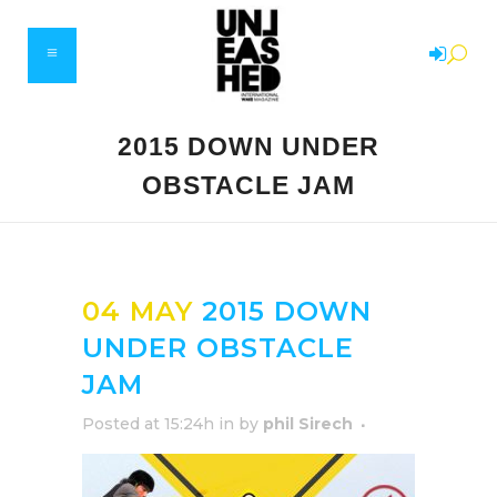
2015 DOWN UNDER
OBSTACLE JAM
04 MAY
2015 DOWN
UNDER OBSTACLE
JAM
Posted at 15:24h
in
by
phil Sirech