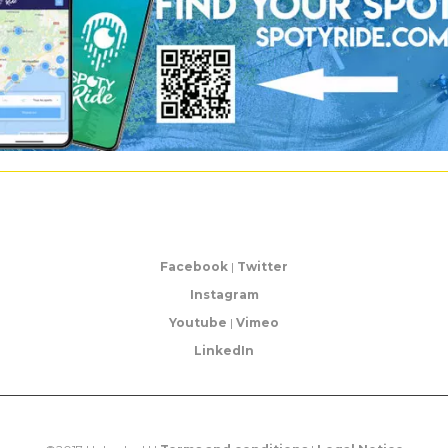
Facebook
|
Twitter
Instagram
Youtube
|
Vimeo
LinkedIn