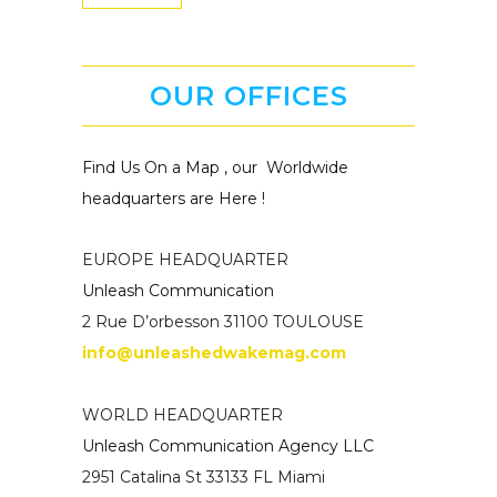
OUR OFFICES
Find Us On a Map , our Worldwide
headquarters are Here !
EUROPE HEADQUARTER
Unleash Communication
2 Rue D’orbesson 31100 TOULOUSE
info@unleashedwakemag.com
WORLD HEADQUARTER
Unleash Communication Agency LLC
2951 Catalina St 33133 FL Miami