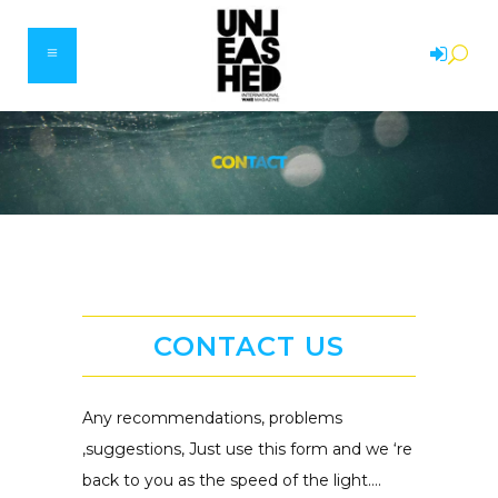
CONTACT US
Any recommendations, problems
,suggestions, Just use this form and we ‘re
back to you as the speed of the light….