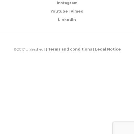
Instagram
Youtube
|
Vimeo
LinkedIn
©2017 Unleashed | |
Terms and conditions
|
Legal Notice