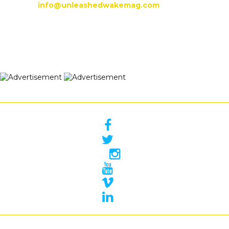
info@unleashedwakemag.com