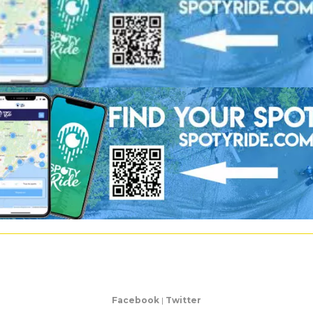
Facebook
|
Twitter