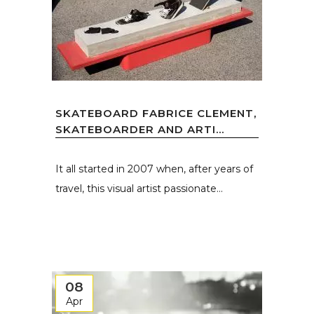
SKATEBOARD FABRICE CLEMENT,
SKATEBOARDER AND ARTI...
It all started in 2007 when, after years of
travel, this visual artist passionate...
08
Apr