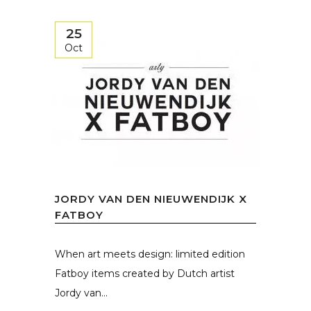
25
Oct
JORDY VAN DEN NIEUWENDIJK X
FATBOY
When art meets design: limited edition
Fatboy items created by Dutch artist
Jordy van...