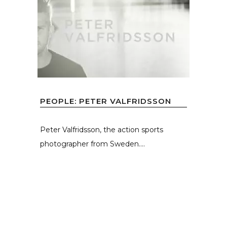
PEOPLE: PETER VALFRIDSSON
Peter Valfridsson, the action sports
photographer from Sweden....