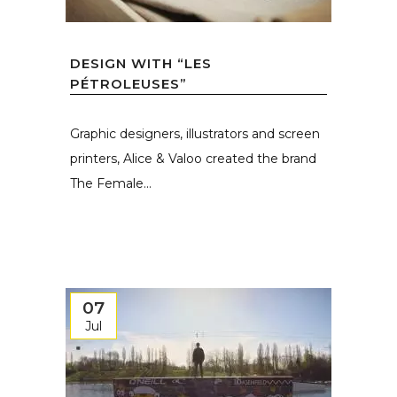
DESIGN WITH “LES
PÉTROLEUSES”
Graphic designers, illustrators and screen
printers, Alice & Valoo created the brand
The Female...
07
Jul