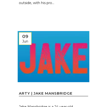
outside, with his pro...
09
Jun
ARTY | JAKE MANSBRIDGE
Jake Mansbridge is a 24 year-old