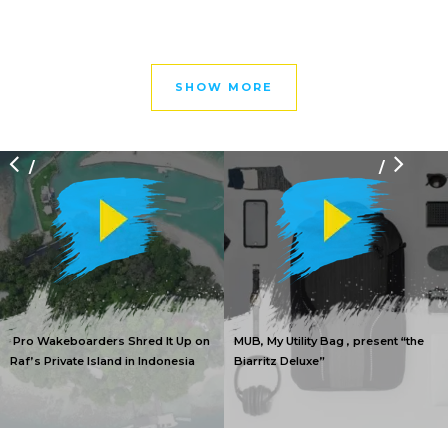
SHOW MORE
/
/
Pro Wakeboarders Shred It Up on
MUB, My Utility Bag , present “the
Raf’s Private Island in Indonesia
Biarritz Deluxe”