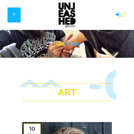
ART
10