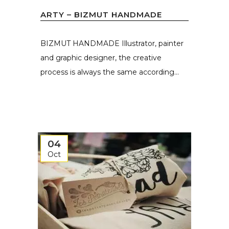
ARTY – BIZMUT HANDMADE
BIZMUT HANDMADE Illustrator, painter
and graphic designer, the creative
process is always the same according...
04
Oct