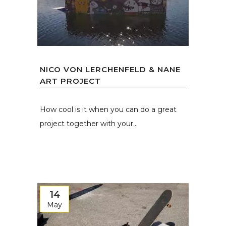
NICO VON LERCHENFELD & NANE
ART PROJECT
How cool is it when you can do a great
project together with your...
14
May