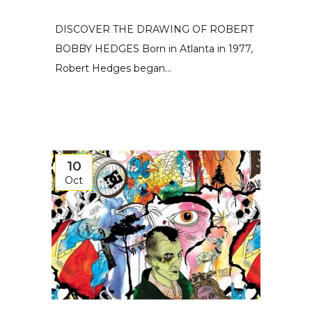
DISCOVER THE DRAWING OF ROBERT
BOBBY HEDGES Born in Atlanta in 1977,
Robert Hedges began...
10
Oct