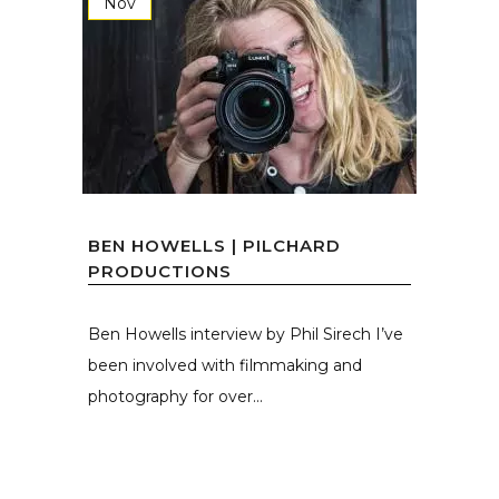
Nov
BEN HOWELLS | PILCHARD
PRODUCTIONS
Ben Howells interview by Phil Sirech I’ve
been involved with filmmaking and
photography for over...