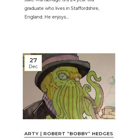
graduate who lives in Staffordshire,
England. He enjoys...
27
Dec
ARTY | ROBERT “BOBBY” HEDGES