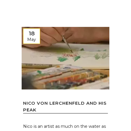
18
May
NICO VON LERCHENFELD AND HIS
PEAK
Nico is an artist as much on the water as