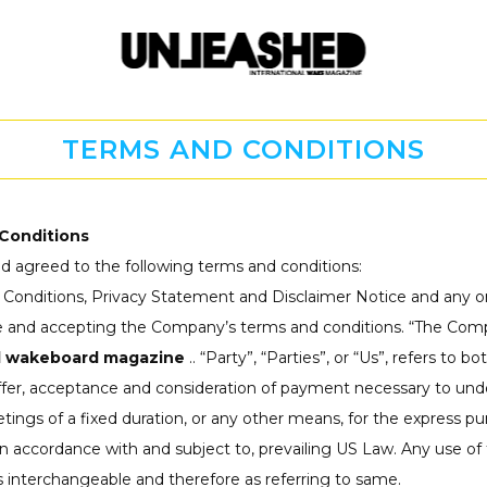
TERMS AND CONDITIONS
Conditions
d agreed to the following terms and conditions:
 Conditions, Privacy Statement and Disclaimer Notice and any or
te and accepting the Company’s terms and conditions. “The Compa
d wakeboard magazine
.. “Party”, “Parties”, or “Us”, refers to 
offer, acceptance and consideration of payment necessary to unde
gs of a fixed duration, or any other means, for the express pur
in accordance with and subject to, prevailing US Law. Any use of
 as interchangeable and therefore as referring to same.