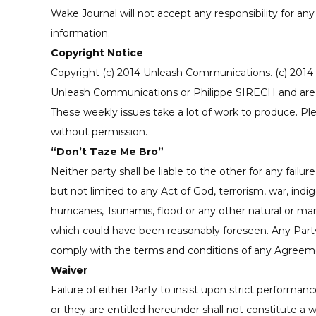
Wake Journal will not accept any responsibility for an
information.
Copyright Notice
Copyright (c) 2014 Unleash Communications. (c) 2014 U
Unleash Communications or Philippe SIRECH and are n
These weekly issues take a lot of work to produce. Ple
without permission.
“Don’t Taze Me Bro”
Neither party shall be liable to the other for any fai
but not limited to any Act of God, terrorism, war, indigest
hurricanes, Tsunamis, flood or any other natural or m
which could have been reasonably foreseen. Any Party 
comply with the terms and conditions of any Agreeme
Waiver
Failure of either Party to insist upon strict performan
or they are entitled hereunder shall not constitute a 