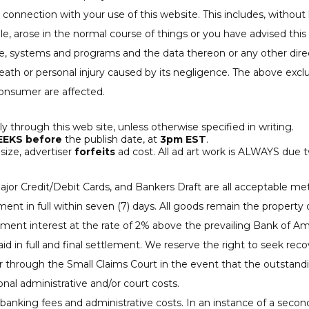
 connection with your use of this website. This includes, without li
e, arose in the normal course of things or you have advised this 
systems and programs and the data thereon or any other direct 
ath or personal injury caused by its negligence. The above exclu
consumer are affected.
nly through this web site, unless otherwise specified in writing.
EEKS before
the publish date, at
3pm EST
.
size, advertiser
forfeits
ad cost. All ad art work is ALWAYS due 
 major Credit/Debit Cards, and Bankers Draft are all acceptabl
 in full within seven (7) days. All goods remain the property of
yment interest at the rate of 2% above the prevailing Bank of A
id in full and final settlement. We reserve the right to seek rec
/or through the Small Claims Court in the event that the outsta
ional administrative and/or court costs.
banking fees and administrative costs. In an instance of a seco