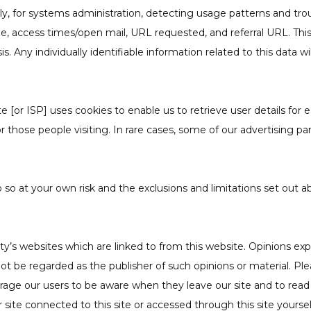
nally, for systems administration, detecting usage patterns and t
, access times/open mail, URL requested, and referral URL. This i
Any individually identifiable information related to this data wi
[or ISP] uses cookies to enable us to retrieve user details for ea
or those people visiting. In rare cases, some of our advertising 
o so at your own risk and the exclusions and limitations set out ab
y’s websites which are linked to from this website. Opinions ex
ot be regarded as the publisher of such opinions or material. Pl
urage our users to be aware when they leave our site and to read
 site connected to this site or accessed through this site yourse