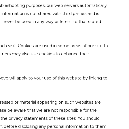
roubleshooting purposes, our web servers automatically
nformation is not shared with third parties and is
ll never be used in any way different to that stated
ch visit. Cookies are used in some areas of our site to
partners may also use cookies to enhance their
ove will apply to your use of this website by linking to
pressed or material appearing on such websites are
ease be aware that we are not responsible for the
 the privacy statements of these sites. You should
lf, before disclosing any personal information to them.