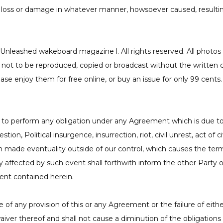
y loss or damage in whatever manner, howsoever caused, resulting
nleashed wakeboard magazine l. All rights reserved. All photos (
ot to be reproduced, copied or broadcast without the written 
ase enjoy them for free online, or buy an issue for only 99 cents
lure to perform any obligation under any Agreement which is due 
ion, Political insurgence, insurrection, riot, civil unrest, act of ci
an made eventuality outside of our control, which causes the ter
affected by such event shall forthwith inform the other Party o
nt contained herein.
ce of any provision of this or any Agreement or the failure of eith
waiver thereof and shall not cause a diminution of the obligation