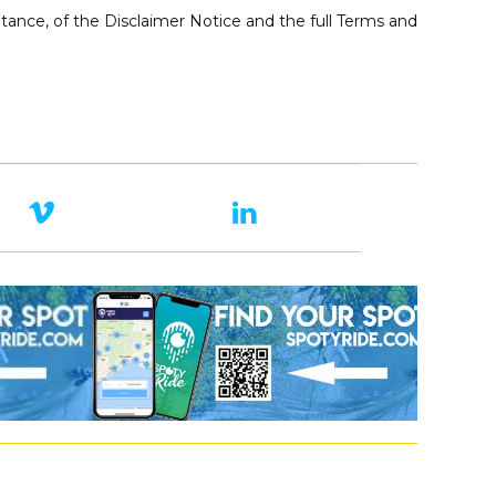
ance, of the Disclaimer Notice and the full Terms and