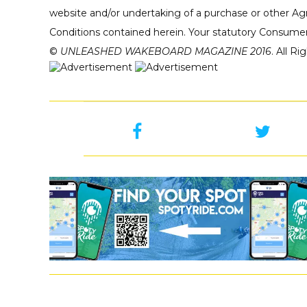
website and/or undertaking of a purchase or other Ag
Conditions contained herein. Your statutory Consumer
©
UNLEASHED WAKEBOARD MAGAZINE 2016
. All R