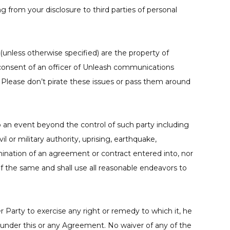
 from your disclosure to third parties of personal
unless otherwise specified) are the property of
consent of an officer of Unleash communications
. Please don’t pirate these issues or pass them around
to an event beyond the control of such party including
vil or military authority, uprising, earthquake,
mination of an agreement or contract entered into, nor
f the same and shall use all reasonable endeavors to
er Party to exercise any right or remedy to which it, he
s under this or any Agreement. No waiver of any of the