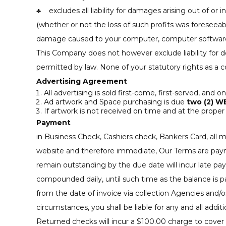
♣ excludes all liability for damages arising out of or in
(whether or not the loss of such profits was foreseeabl
damage caused to your computer, computer software, 
This Company does not however exclude liability for de
permitted by law. None of your statutory rights as a 
Advertising Agreement
All advertising is sold first-come, first-served, and o
Ad artwork and Space purchasing is due
two (2) W
If artwork is not received on time and at the proper 
Payment
in Business Check, Cashiers check, Bankers Card, all
website and therefore immediate, Our Terms are payment
remain outstanding by the due date will incur late pa
compounded daily, until such time as the balance is pa
from the date of invoice via collection Agencies and
circumstances, you shall be liable for any and all addit
Returned checks will incur a $100.00 charge to cover 