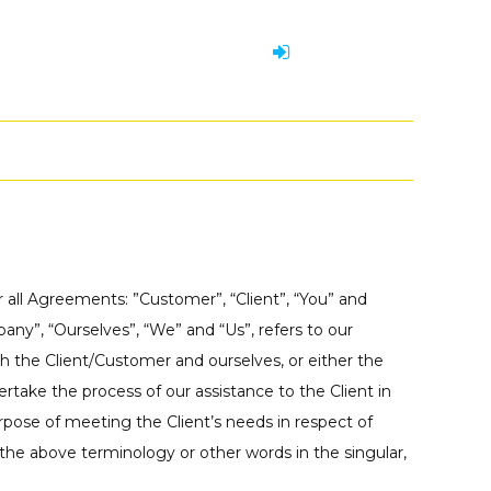
 all Agreements: ”Customer”, “Client”, “You” and
ny”, “Ourselves”, “We” and “Us”, refers to our
both the Client/Customer and ourselves, or either the
rtake the process of our assistance to the Client in
pose of meeting the Client’s needs in respect of
 the above terminology or other words in the singular,