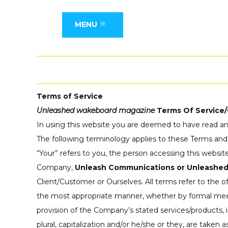
MENU
Terms of Service
Unleashed wakeboard magazine
Terms Of Service/
In using this website you are deemed to have read an
The following terminology applies to these Terms and
“Your” refers to you, the person accessing this websi
Company,
Unleash Communications or Unleashe
Client/Customer or Ourselves. All terms refer to the 
the most appropriate manner, whether by formal meetin
provision of the Company’s stated services/products, 
plural, capitalization and/or he/she or they, are taken