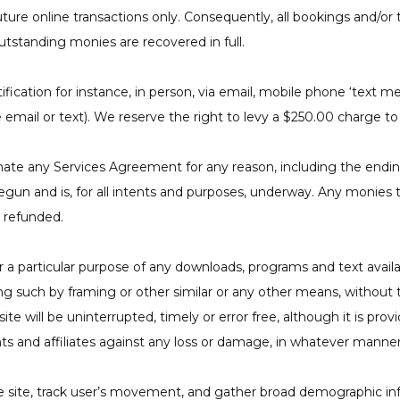
future online transactions only. Consequently, all bookings and/o
utstanding monies are recovered in full.
ication for instance, in person, via email, mobile phone ‘text me
e email or text). We reserve the right to levy a $250.00 charge 
nate any Services Agreement for any reason, including the endin
begun and is, for all intents and purposes, underway. Any monie
e refunded.
or a particular purpose of any downloads, programs and text availab
cluding such by framing or other similar or any other means, witho
 will be uninterrupted, timely or error free, although it is provi
s and affiliates against any loss or damage, in whatever manne
e site, track user’s movement, and gather broad demographic in