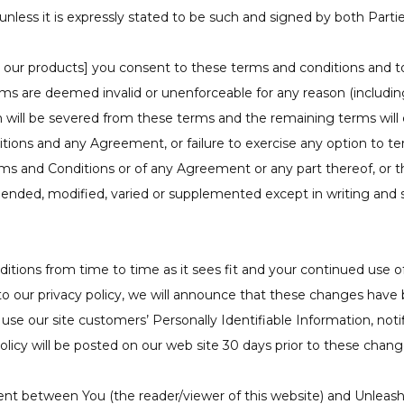
unless it is expressly stated to be such and signed by both Partie
our products] you consent to these terms and conditions and to t
rms are deemed invalid or unenforceable for any reason (including
on will be severed from these terms and the remaining terms will
tions and any Agreement, or failure to exercise any option to te
Terms and Conditions or of any Agreement or any part thereof, or 
mended, modified, varied or supplemented except in writing and 
ions from time to time as it sees fit and your continued use of 
 to our privacy policy, we will announce that these changes ha
use our site customers’ Personally Identifiable Information, notif
licy will be posted on our web site 30 days prior to these chang
nt between You (the reader/viewer of this website) and Unleas