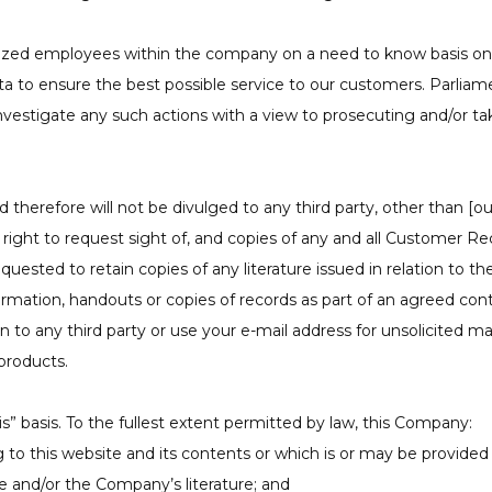
ized employees within the company on a need to know basis only
 to ensure the best possible service to our customers. Parliame
vestigate any such actions with a view to prosecuting and/or ta
herefore will not be divulged to any third party, other than [our
 right to request sight of, and copies of any and all Customer R
ested to retain copies of any literature issued in relation to the
rmation, handouts or copies of records as part of an agreed contra
on to any third party or use your e-mail address for unsolicited m
products.
is” basis. To the fullest extent permitted by law, this Company:
to this website and its contents or which is or may be provided by
te and/or the Company’s literature; and