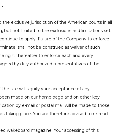
s.
he exclusive jurisdiction of the American courts in all
, but not limited to the exclusions and limitations set
 continue to apply. Failure of the Company to enforce
rminate, shall not be construed as waiver of such
the right thereafter to enforce each and every
signed by duly authorized representatives of the
the site will signify your acceptance of any
ve been made on our home page and on other key
ication by e-mail or postal mail will be made to those
es taking place. You are therefore advised to re-read
hed wakeboard magazine. Your accessing of this