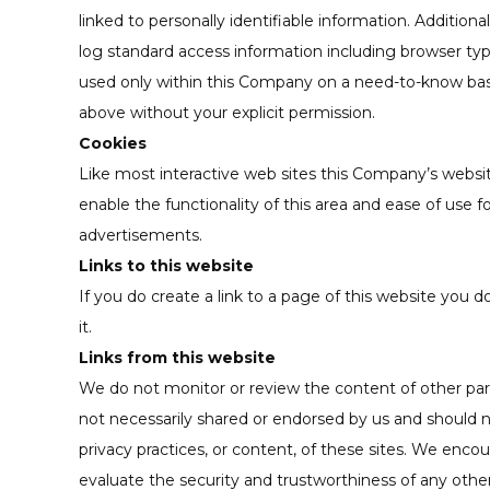
linked to personally identifiable information. Additio
log standard access information including browser type
used only within this Company on a need-to-know basis. 
above without your explicit permission.
Cookies
Like most interactive web sites this Company’s website 
enable the functionality of this area and ease of use f
advertisements.
Links to this website
If you do create a link to a page of this website you d
it.
Links from this website
We do not monitor or review the content of other part
not necessarily shared or endorsed by us and should n
privacy practices, or content, of these sites. We enco
evaluate the security and trustworthiness of any other