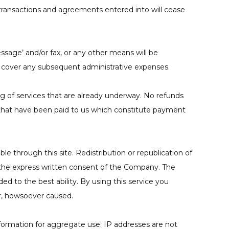
r transactions and agreements entered into will cease
ssage’ and/or fax, or any other means will be
to cover any subsequent administrative expenses.
g of services that are already underway. No refunds
s that have been paid to us which constitute payment
le through this site. Redistribution or republication of
ut the express written consent of the Company. The
ded to the best ability. By using this service you
r, howsoever caused.
formation for aggregate use. IP addresses are not