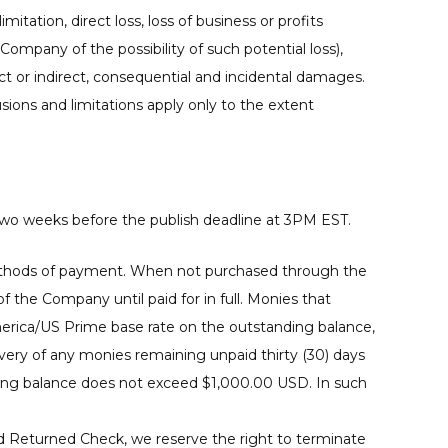
mitation, direct loss, loss of business or profits
Company of the possibility of such potential loss),
or indirect, consequential and incidental damages.
sions and limitations apply only to the extent
two weeks before the publish deadline at 3PM EST.
e methods of payment. When not purchased through the
 the Company until paid for in full. Monies that
merica/US Prime base rate on the outstanding balance,
overy of any monies remaining unpaid thirty (30) days
nding balance does not exceed $1,000.00 USD. In such
nd Returned Check, we reserve the right to terminate