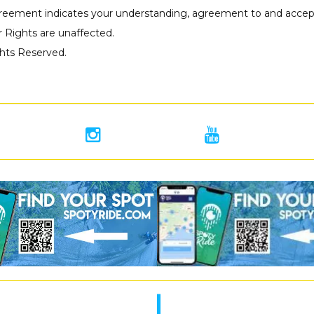
reement indicates your understanding, agreement to and accept
 Rights are unaffected.
ights Reserved.