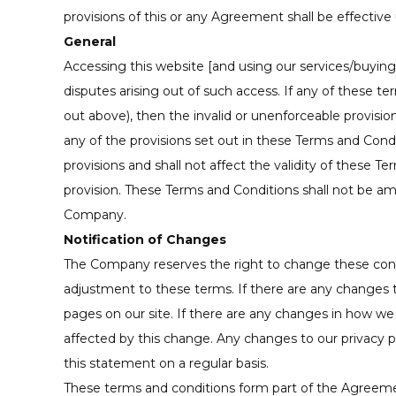
provisions of this or any Agreement shall be effective 
General
Accessing this website [and using our services/buying 
disputes arising out of such access. If any of these te
out above), then the invalid or unenforceable provisi
any of the provisions set out in these Terms and Condi
provisions and shall not affect the validity of these 
provision. These Terms and Conditions shall not be a
Company.
Notification of Changes
The Company reserves the right to change these condit
adjustment to these terms. If there are any changes
pages on our site. If there are any changes in how we 
affected by this change. Any changes to our privacy po
this statement on a regular basis.
These terms and conditions form part of the Agreeme