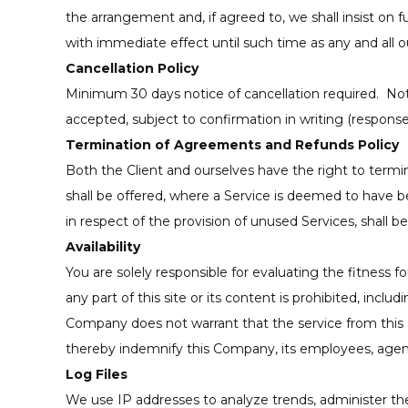
the arrangement and, if agreed to, we shall insist on 
with immediate effect until such time as any and all o
Cancellation Policy
Minimum 30 days notice of cancellation required. Notif
accepted, subject to confirmation in writing (respons
Termination of Agreements and Refunds Policy
Both the Client and ourselves have the right to termi
shall be offered, where a Service is deemed to have 
in respect of the provision of unused Services, shall b
Availability
You are solely responsible for evaluating the fitness f
any part of this site or its content is prohibited, in
Company does not warrant that the service from this site
thereby indemnify this Company, its employees, agent
Log Files
We use IP addresses to analyze trends, administer th