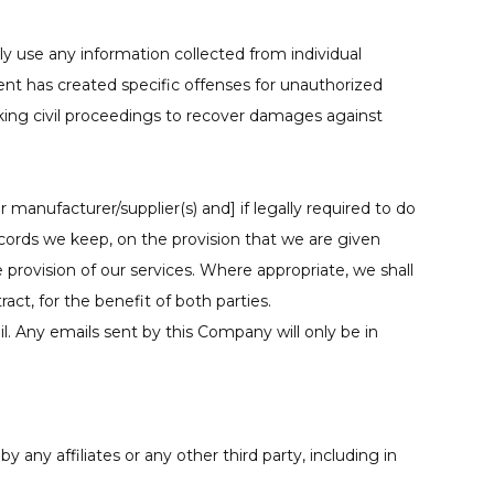
 use any information collected from individual
nt has created specific offenses for unauthorized
king civil proceedings to recover damages against
 manufacturer/supplier(s) and] if legally required to do
ecords we keep, on the provision that we are given
 provision of our services. Where appropriate, we shall
ct, for the benefit of both parties.
ail. Any emails sent by this Company will only be in
 any affiliates or any other third party, including in