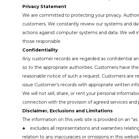
Privacy Statement
We are committed to protecting your privacy. Author
customers. We constantly review our systems and data
actions against computer systems and data. We will in
those responsible
Confidentiality
Any customer records are regarded as confidential and t
so to the appropriate authorities. Customers have the
reasonable notice of such a request. Customers are requ
issue Customer’s records with appropriate written info
We will not sell, share, or rent your personal informati
connection with the provision of agreed services and 
Disclaimer, Exclusions and Limitations
The information on this web site is provided on an “as 
♣ excludes all representations and warranties relating 
relation to any inaccuracies or omissions in this websi