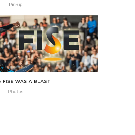
Pin-up
 FISE WAS A BLAST !
Photos