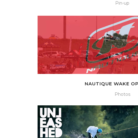
Pin-up
NAUTIQUE WAKE OP
Photos