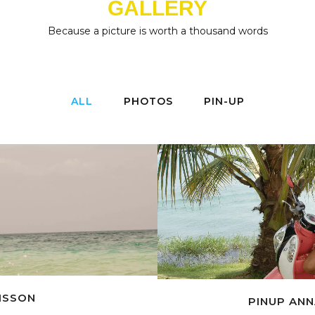
GALLERY
Because a picture is worth a thousand words
ALL
PHOTOS
PIN-UP
OISSON
PINUP ANN