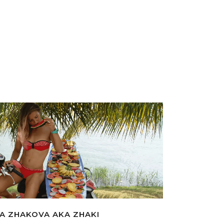
A ZHAKOVA AKA ZHAKI