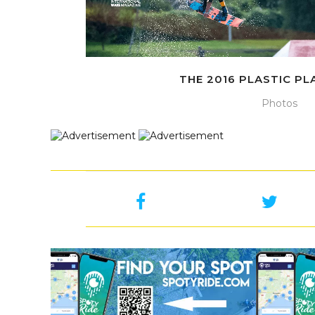
THE 2016 PLASTIC P
Photos
Sorry, no posts matched your criteria.