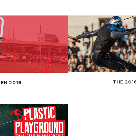
THE 2016
EN 2016