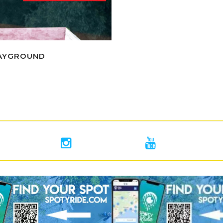
LAYGROUND