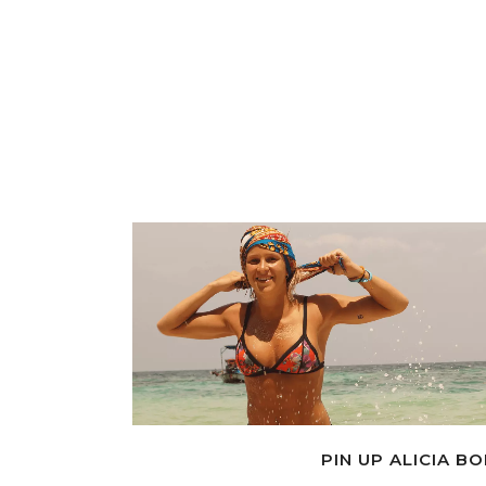
PIN UP ALICIA B