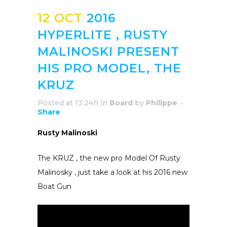
12 OCT
2016
HYPERLITE , RUSTY
MALINOSKI PRESENT
HIS PRO MODEL, THE
KRUZ
Posted at 13:24h
in
Board
by
Philippe
Share
Rusty Malinoski
The KRUZ , the new pro Model Of Rusty
Malinosky , just take a look at his 2016 new
Boat Gun