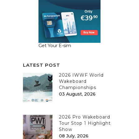
Get Your E-sim
LATEST POST
2026 IWWF World
Wakeboard
Championships
03 August, 2026
2026 Pro Wakeboard
Tour Stop 1 Highlight
Show
08 July, 2026