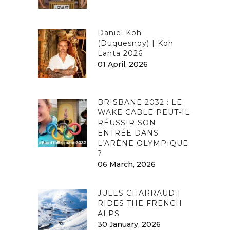
Daniel Koh
(Duquesnoy) | Koh
Lanta 2026
01 April, 2026
BRISBANE 2032 : LE
WAKE CABLE PEUT-IL
RÉUSSIR SON
ENTRÉE DANS
L’ARÈNE OLYMPIQUE
?
06 March, 2026
JULES CHARRAUD |
RIDES THE FRENCH
ALPS
30 January, 2026