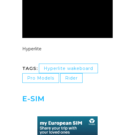
Hyperlite
TAGS:
Hyperlite wakeboard
Pro Models
Rider
E-SIM