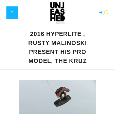
2016 HYPERLITE ,
RUSTY MALINOSKI
PRESENT HIS PRO
MODEL, THE KRUZ