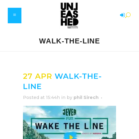
WALK-THE-LINE
27 APR
WALK-THE-
LINE
Posted at 15:44h
in
by
phil Sirech