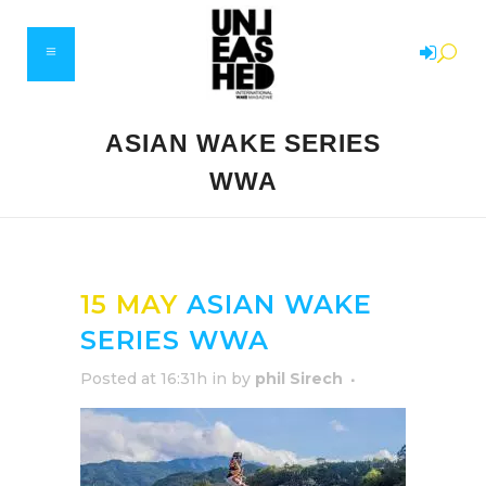
ASIAN WAKE SERIES
WWA
15 MAY
ASIAN WAKE
SERIES WWA
Posted at 16:31h
in
by
phil Sirech