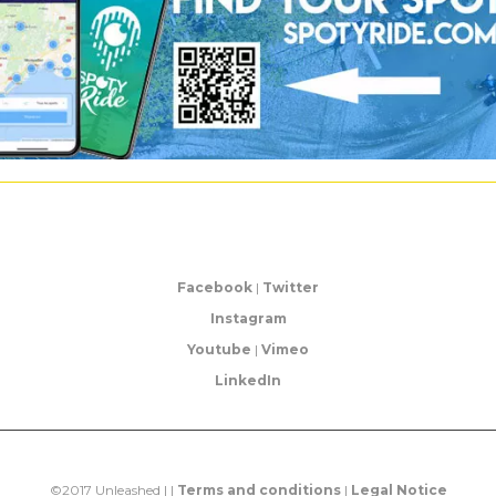
Facebook
|
Twitter
Instagram
Youtube
|
Vimeo
LinkedIn
©2017 Unleashed | |
Terms and conditions
|
Legal Notice