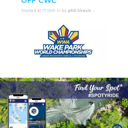
OFF CWC
Posted at 17:05h
in
by
phil Sirech