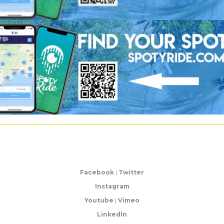
Facebook
|
Twitter
Instagram
Youtube
|
Vimeo
LinkedIn