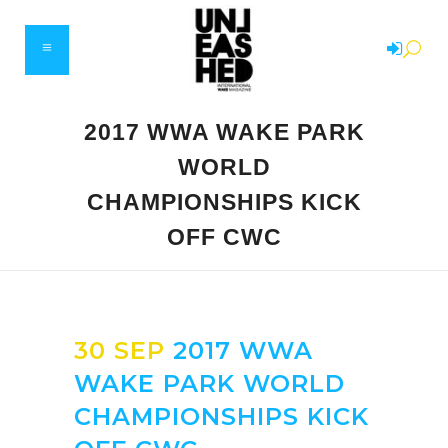
2017 WWA WAKE PARK
WORLD
CHAMPIONSHIPS KICK
OFF CWC
30 SEP
2017 WWA
WAKE PARK WORLD
CHAMPIONSHIPS KICK