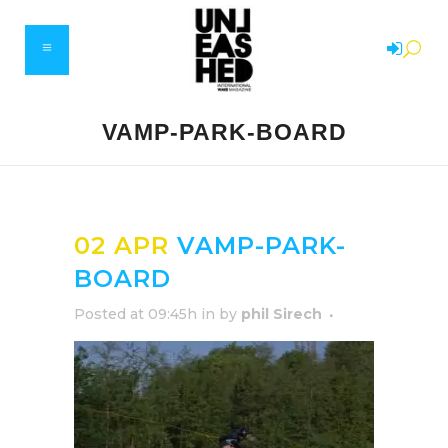
VAMP-PARK-BOARD
02 APR
VAMP-PARK-
BOARD
Posted at 09:45h
in
by
phil Sirech