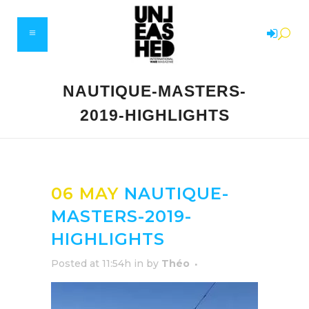
NAUTIQUE-MASTERS-
2019-HIGHLIGHTS
06 MAY
NAUTIQUE-
MASTERS-2019-
HIGHLIGHTS
Posted at 11:54h
in
by
Théo