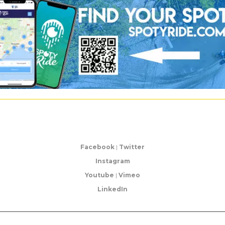
Facebook
|
Twitter
Instagram
Youtube
|
Vimeo
LinkedIn