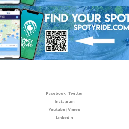
Facebook
|
Twitter
Instagram
Youtube
|
Vimeo
LinkedIn