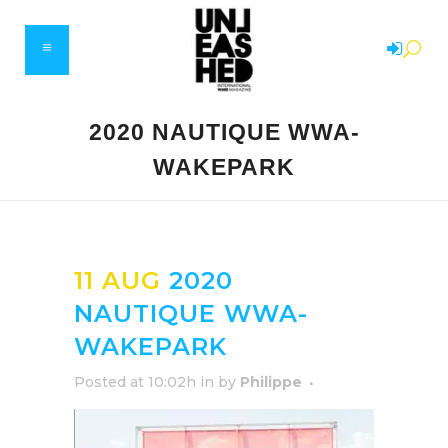
2020 NAUTIQUE WWA-
WAKEPARK
11 AUG
2020
NAUTIQUE WWA-
WAKEPARK
Posted at 10:02h
in
by
Philippe