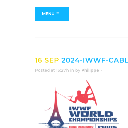
MENU
16 SEP
2024-IWWF-CAB
Posted at 15:27h
in
by
Philippe