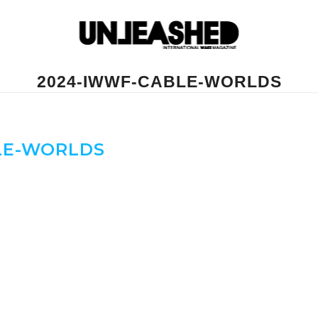
2024-IWWF-CABLE-WORLDS
LE-WORLDS