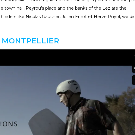
the town hall, Peyrou’s place and the banks of the Lez are the
 riders like Nicolas Gaucher, Julien Ernot et Hervé Puyol, we di
 MONTPELLIER