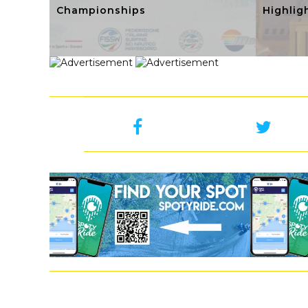
Championships
Highlig