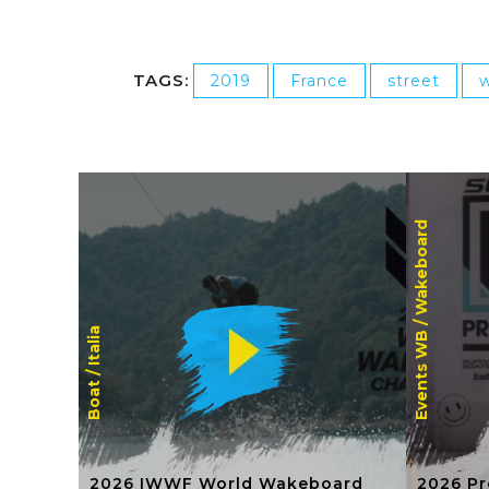
TAGS:
2019
France
street
w
Wakeboard
Events WB /
Italia
Boat /
2026 IWWF World Wakeboard
2026 Pr