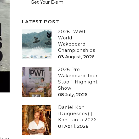
Get Your E-sim
LATEST POST
2026 IWWF
World
Wakeboard
Championships
03 August, 2026
2026 Pro
Wakeboard Tour
Stop 1 Highlight
Show
08 July, 2026
Daniel Koh
(Duquesnoy) |
Koh Lanta 2026
01 April, 2026
cture