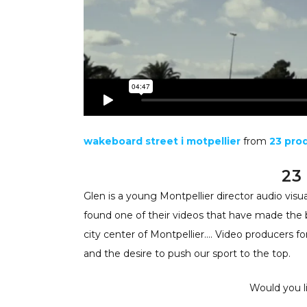
wakeboard street i motpellier
from
23 pro
23
Glen is a young Montpellier director audio visu
found one of their videos that have made the 
city center of Montpellier…. Video producers fo
and the desire to push our sport to the top.
Would you li