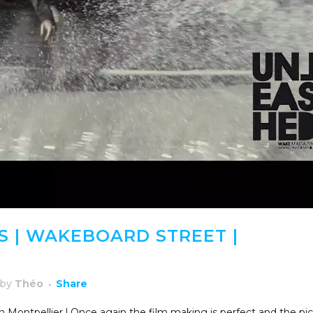
 | WAKEBOARD STREET |
by
Théo
Share
n Montpellier ! Once again the film making is perfect and the pi