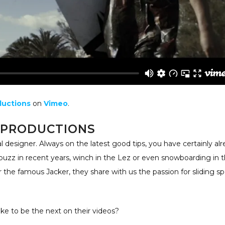
ductions
on
Vimeo
.
 PRODUCTIONS
al designer. Always on the latest good tips, you have certainly al
buzz in recent years, winch in the Lez or even snowboarding in 
r the famous Jacker, they share with us the passion for sliding sp
ke to be the next on their videos?