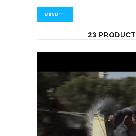
MENU
23 PRODUCT