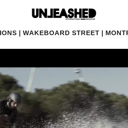
IONS | WAKEBOARD STREET | MONTP