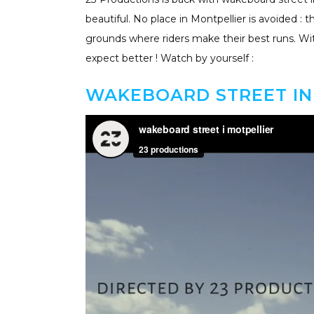
beautiful. No place in Montpellier is avoided : 
grounds where riders make their best runs. With
expect better ! Watch by yourself :
WAKEBOARD STREET IN