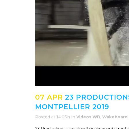
07 APR
23 PRODUCTIONS
MONTPELLIER 2019
Posted at 14:03h
in
Videos WB
,
Wakeboard
23 Productions is back with wakeboard street i