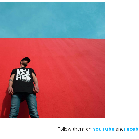
Follow them on
YouTube
and
Faceb