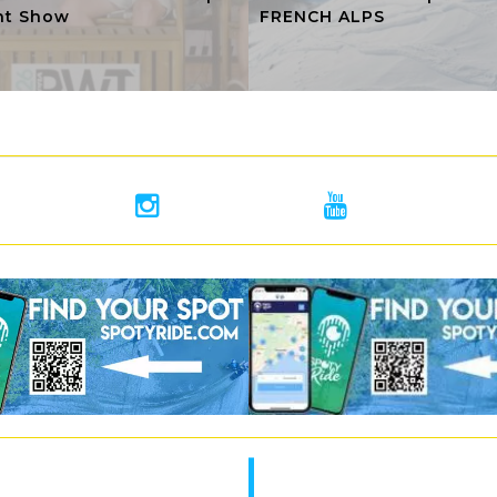
ht Show
FRENCH ALPS