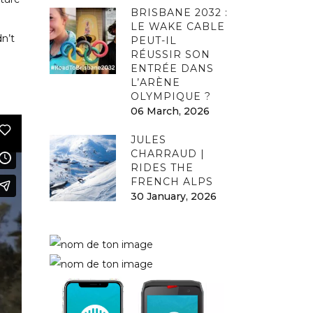
BRISBANE 2032 :
LE WAKE CABLE
dn’t
PEUT-IL
RÉUSSIR SON
ENTRÉE DANS
L’ARÈNE
OLYMPIQUE ?
06 March, 2026
JULES
CHARRAUD |
RIDES THE
FRENCH ALPS
30 January, 2026