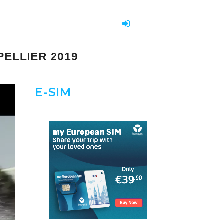
ELLIER 2019
E-SIM