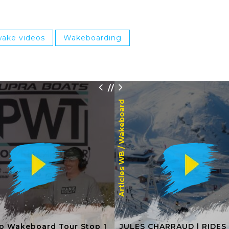
ake videos
Wakeboarding
/
/
Wakeboard
Articles WB /
o Wakeboard Tour Stop 1
JULES CHARRAUD | RIDES