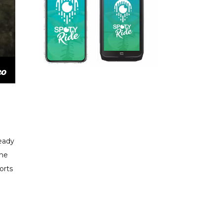
ready
the
orts