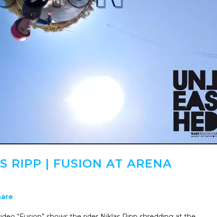
S RIPP | FUSION AT ARENA
are
ideo “Fusion” shows the rider Niklas Ripp shredding at the