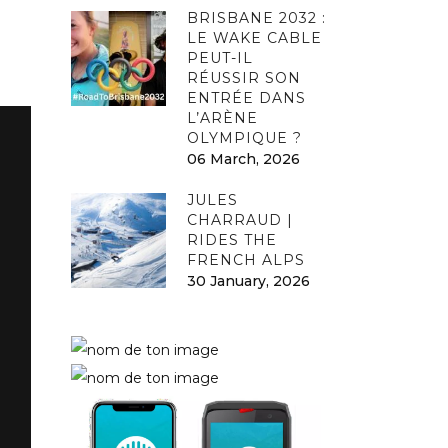
BRISBANE 2032 :
LE WAKE CABLE
PEUT-IL
RÉUSSIR SON
ENTRÉE DANS
L’ARÈNE
OLYMPIQUE ?
06 March, 2026
JULES
CHARRAUD |
RIDES THE
FRENCH ALPS
30 January, 2026