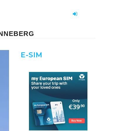
PINNEBERG
E-SIM