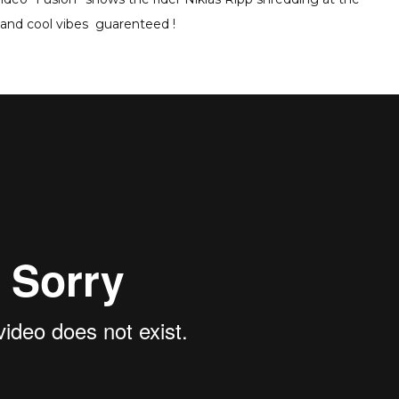
and cool vibes guarenteed !