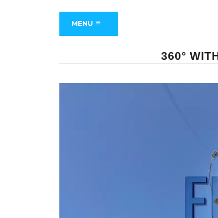
MENU
360° WIT