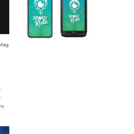
Mag.
:
e
om