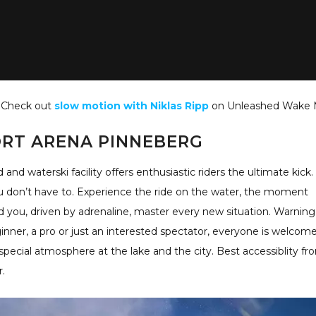
Check out
slow motion with Niklas Ripp
on Unleashed Wake 
RT ARENA PINNEBERG
d waterski facility offers enthusiastic riders the ultimate kick.
ou don’t have to. Experience the ride on the water, the moment
you, driven by adrenaline, master every new situation. Warning
inner, a pro or just an interested spectator, everyone is welcom
 special atmosphere at the lake and the city. Best accessiblity fr
.