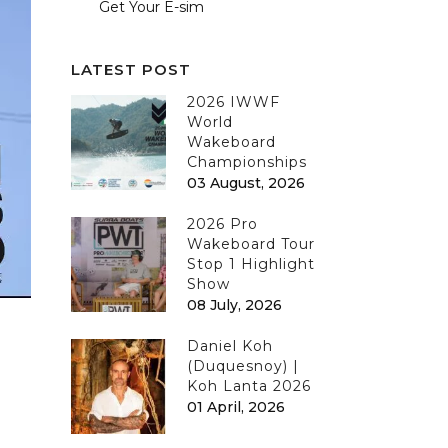
Get Your E-sim
LATEST POST
2026 IWWF
World
Wakeboard
Championships
03 August, 2026
2026 Pro
Wakeboard Tour
Stop 1 Highlight
Show
08 July, 2026
Daniel Koh
(Duquesnoy) |
Koh Lanta 2026
01 April, 2026