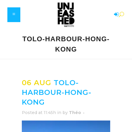
TOLO-HARBOUR-HONG-
KONG
06 AUG
TOLO-
HARBOUR-HONG-
KONG
Posted at 11:45h
in
by
Théo