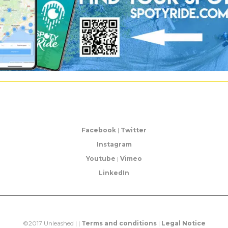
Facebook
|
Twitter
Instagram
Youtube
|
Vimeo
LinkedIn
©2017 Unleashed | |
Terms and conditions
|
Legal Notice