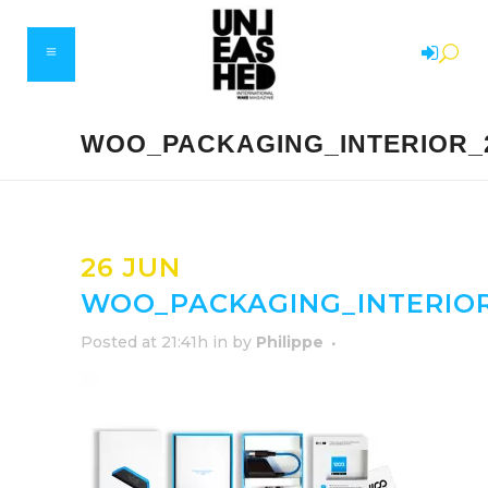
WOO_PACKAGING_INTERIOR_2
26 JUN
WOO_PACKAGING_INTERIOR
Posted at 21:41h
in
by
Philippe