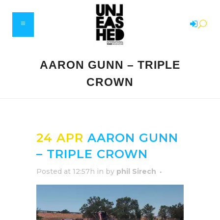
AARON GUNN – TRIPLE
CROWN
24 APR
AARON GUNN
– TRIPLE CROWN
Posted at 12:57h
in
by
phil Sirech