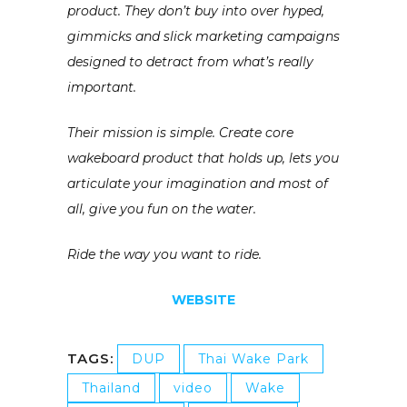
product. They don’t buy into over hyped,
gimmicks and slick marketing campaigns
designed to detract from what’s really
important.
Their mission is simple. Create core
wakeboard product that holds up, lets you
articulate your imagination and most of
all, give you fun on the water.
Ride the way you want to ride.
WEBSITE
TAGS:
DUP
Thai Wake Park
Thailand
video
Wake