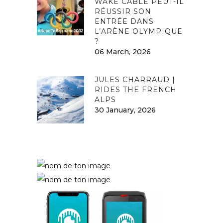
WAKE CABLE PEUT-IL
RÉUSSIR SON
ENTRÉE DANS
L’ARÈNE OLYMPIQUE
?
06 March, 2026
JULES CHARRAUD |
RIDES THE FRENCH
ALPS
30 January, 2026