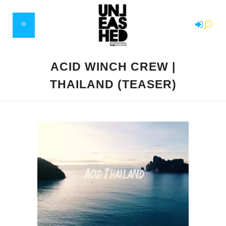
ACID WINCH CREW |
THAILAND (TEASER)