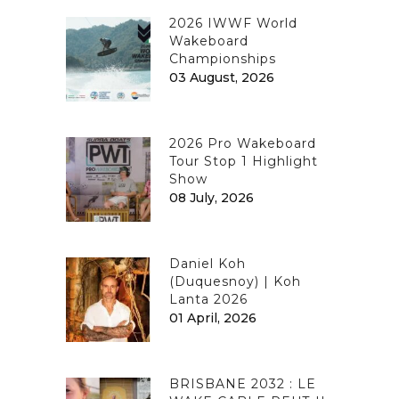
2026 IWWF World
Wakeboard
Championships
03 August, 2026
2026 Pro Wakeboard
Tour Stop 1 Highlight
Show
08 July, 2026
Daniel Koh
(Duquesnoy) | Koh
Lanta 2026
01 April, 2026
BRISBANE 2032 : LE