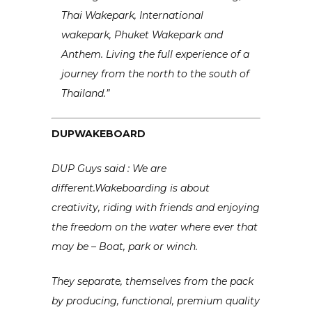
Thai Wakepark, International
wakepark, Phuket Wakepark and
Anthem. Living the full experience of a
journey from the north to the south of
Thailand.”
DUPWAKEBOARD
DUP Guys said : We are
different.Wakeboarding is about
creativity, riding with friends and enjoying
the freedom on the water where ever that
may be – Boat, park or winch.
They separate, themselves from the pack
by producing, functional, premium quality