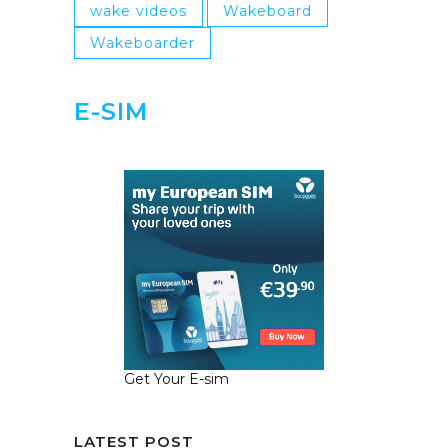
wake videos
Wakeboard
Wakeboarder
E-SIM
Get Your E-sim
LATEST POST