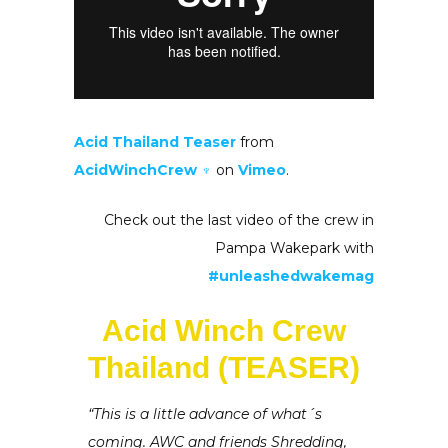
Acid Thailand Teaser
from
AcidWinchCrew ♆
on
Vimeo
.
Check out the last video of the crew in
Pampa Wakepark with
#unleashedwakemag
Acid Winch Crew
Thailand (TEASER)
“This is a little advance of what´s
coming. AWC and friends Shredding,