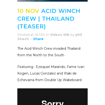
10 NOV
ACID WINCH
CREW | THAILAND
(TEASER)
Posted at 16:13h
in
Videos WB
by
phil
Sirech
Share
The Acid Winch Crew invaded Thailand
from the North to the South
Featuring : Ezequiel Marando, Fame Ivan
Kogen, Lucas Gonzalez and Iñaki de
Echevarria from Double Up Wakeboard