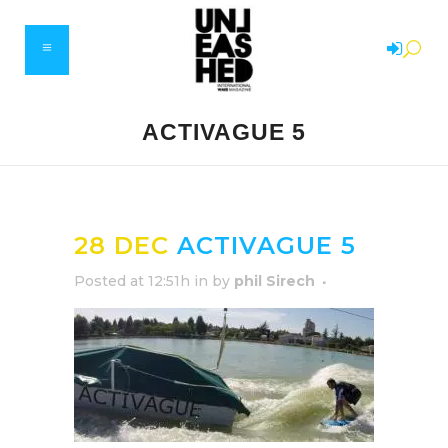
ACTIVAGUE 5
28 DEC
ACTIVAGUE 5
Posted at 12:51h
in
by
phil Sirech