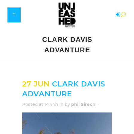
CLARK DAVIS
ADVANTURE
27 JUN
CLARK DAVIS
ADVANTURE
Posted at 14:44h
in
by
phil Sirech