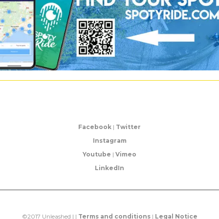
Facebook
|
Twitter
Instagram
Youtube
|
Vimeo
LinkedIn
©2017 Unleashed | |
Terms and conditions
|
Legal Notice