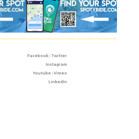
Facebook
|
Twitter
Instagram
Youtube
|
Vimeo
LinkedIn