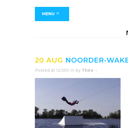
MENU
20 AUG
NOORDER-WAKE
Posted at 12:05h
in
by
Théo