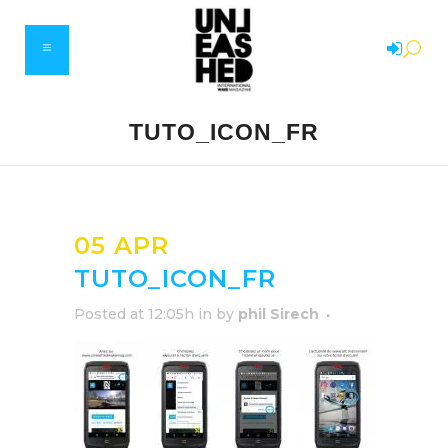
TUTO_ICON_FR
05 APR
TUTO_ICON_FR
Posted at 12:05h
in
by
phil Sirech