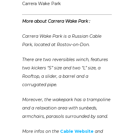
Carrera Wake Park
More about Carrera Wake Park :
Carrera Wake Park is a Russian Cable
Park, located at Rostov-on-Don.
There are two reversibles winch, features
two kickers “S” size and two “L” size, a
Rooftop, a slider, a barrel and a
corrugated pipe.
Moreover, the wakepark has a trampoline
and a relaxation area with sunbeds,
armchairs, parasols surrounded by sand.
More infos on the
Cable Website
and