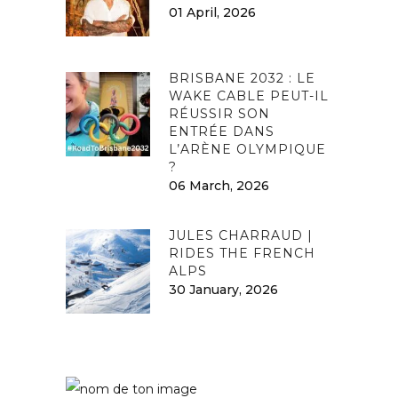
01 April, 2026
BRISBANE 2032 : LE
WAKE CABLE PEUT-IL
RÉUSSIR SON
ENTRÉE DANS
L’ARÈNE OLYMPIQUE
?
06 March, 2026
JULES CHARRAUD |
RIDES THE FRENCH
ALPS
30 January, 2026