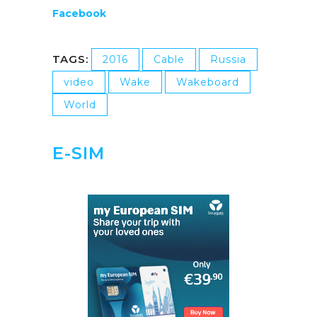
Facebook
TAGS:
2016
Cable
Russia
video
Wake
Wakeboard
World
E-SIM