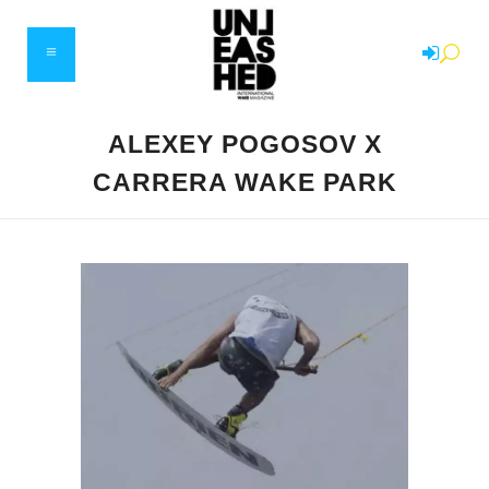
ALEXEY POGOSOV X
CARRERA WAKE PARK