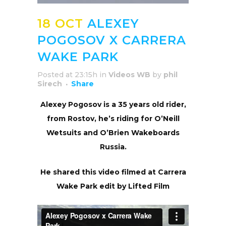
18 OCT
ALEXEY
POGOSOV X CARRERA
WAKE PARK
Posted at 23:15h
in
Videos WB
by
phil
Sirech
Share
Alexey Pogosov is a 35 years old rider,
from Rostov, he’s riding for O’Neill
Wetsuits and O’Brien Wakeboards
Russia.
He shared this video filmed at Carrera
Wake Park edit by Lifted Film