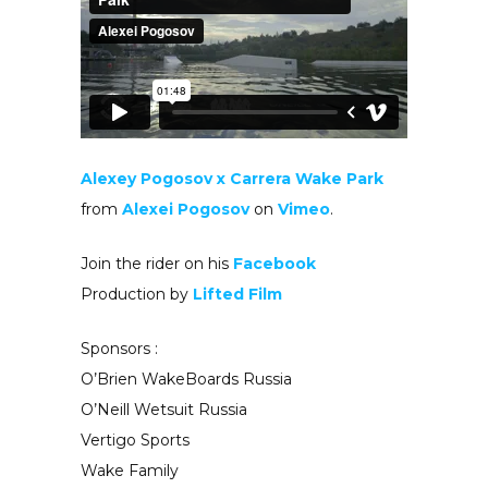
Alexey Pogosov x Carrera Wake Park
from
Alexei Pogosov
on
Vimeo
.
Join the rider on his
Facebook
Production by
Lifted Film
Sponsors :
O’Brien WakeBoards Russia
O’Neill Wetsuit Russia
Vertigo Sports
Wake Family