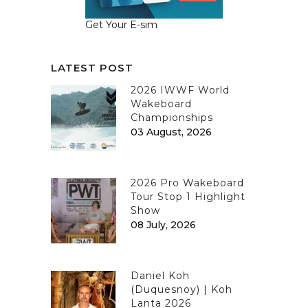
Get Your E-sim
LATEST POST
2026 IWWF World
Wakeboard
Championships
03 August, 2026
2026 Pro Wakeboard
Tour Stop 1 Highlight
Show
08 July, 2026
Daniel Koh
(Duquesnoy) | Koh
Lanta 2026