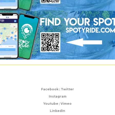
Facebook
|
Twitter
Instagram
Youtube
|
Vimeo
LinkedIn