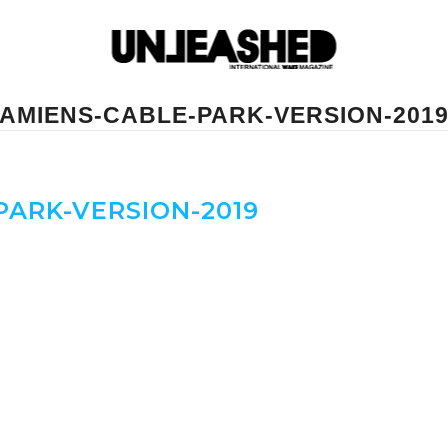
AMIENS-CABLE-PARK-VERSION-201
ARK-VERSION-2019