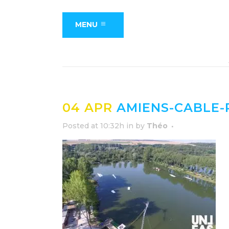
MENU
04 APR
AMIENS-CABLE-P
Posted at 10:32h
in
by
Théo