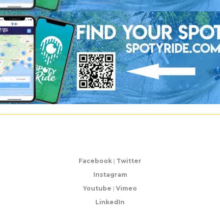
Facebook
|
Twitter
Instagram
Youtube
|
Vimeo
LinkedIn