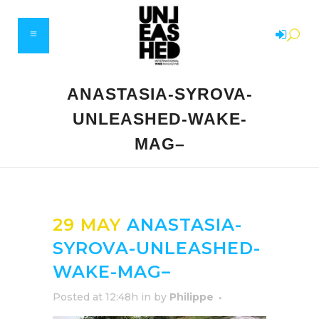
ANASTASIA-SYROVA-
UNLEASHED-WAKE-
MAG–
29 MAY
ANASTASIA-
SYROVA-UNLEASHED-
WAKE-MAG–
Posted at 12:48h
in
by
Philippe