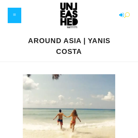
AROUND ASIA | YANIS
COSTA