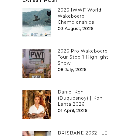
LATEST POST
2026 IWWF World
Wakeboard
Championships
03 August, 2026
2026 Pro Wakeboard
Tour Stop 1 Highlight
Show
08 July, 2026
Daniel Koh
(Duquesnoy) | Koh
Lanta 2026
01 April, 2026
BRISBANE 2032 : LE