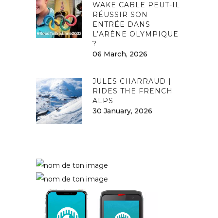
WAKE CABLE PEUT-IL
RÉUSSIR SON
ENTRÉE DANS
L’ARÈNE OLYMPIQUE
?
06 March, 2026
JULES CHARRAUD |
RIDES THE FRENCH
ALPS
30 January, 2026