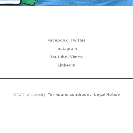
Facebook
|
Twitter
Instagram
Youtube
|
Vimeo
LinkedIn
©2017 Unleashed | |
Terms and conditions
|
Legal Notice