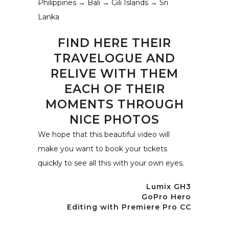
Philippines → Bali → Gili Islands → Sri
Lanka
FIND HERE THEIR
TRAVELOGUE AND
RELIVE WITH THEM
EACH OF THEIR
MOMENTS THROUGH
NICE PHOTOS
We hope that this beautiful video will
make you want to book your tickets
quickly to see all this with your own eyes.
Lumix GH3
GoPro Hero
Editing with Premiere Pro CC