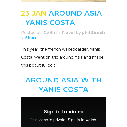
23 JAN
AROUND ASIA
| YANIS COSTA
Posted at 10:58h
in
Travel
by
phil Sirech
Share
This year, the french wakeboarder, Yanis
Costa, went on trip around Asia and made
this beautiful edit :
AROUND ASIA WITH
YANIS COSTA