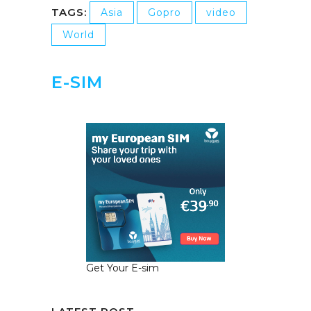
TAGS:
Asia
Gopro
video
World
E-SIM
Get Your E-sim