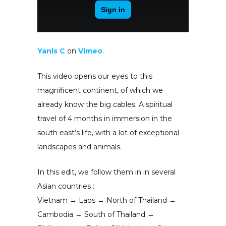
Yanis C
on
Vimeo
.
This video opens our eyes to this
magnificent continent, of which we
already know the big cables. A spiritual
travel of 4 months in immersion in the
south east’s life, with a lot of exceptional
landscapes and animals.
In this edit, we follow them in in several
Asian countries :
Vietnam → Laos → North of Thailand →
Cambodia → South of Thailand →