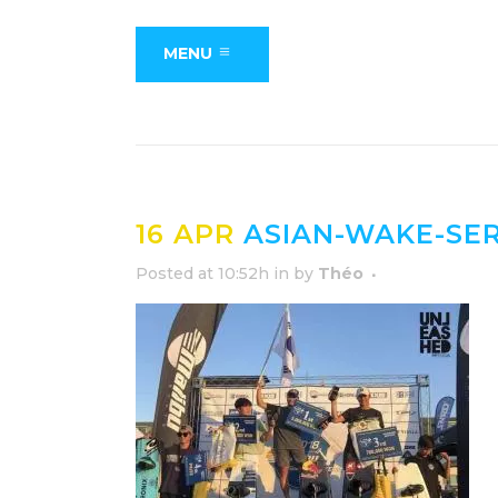
MENU
16 APR
ASIAN-WAKE-SER
Posted at 10:52h
in
by
Théo