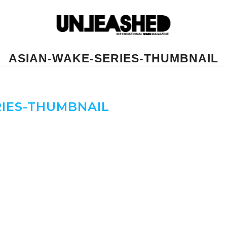
ASIAN-WAKE-SERIES-THUMBNAIL
IES-THUMBNAIL