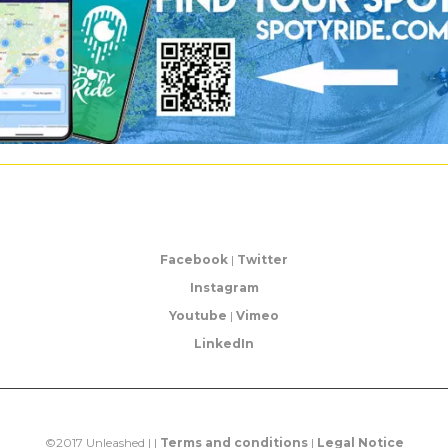
Facebook
|
Twitter
Instagram
Youtube
|
Vimeo
LinkedIn
©2017 Unleashed | |
Terms and conditions
|
Legal Notice