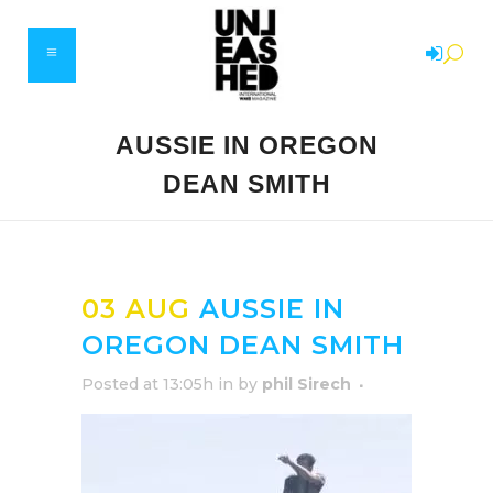
AUSSIE IN OREGON
DEAN SMITH
03 AUG
AUSSIE IN
OREGON DEAN SMITH
Posted at 13:05h
in
by
phil Sirech