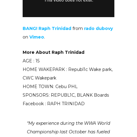
BANG! Raph Trinidad
from
rado dubovy
on
Vimeo
.
More About Raph Trinidad
AGE : 15
HOME WAKEPARK : Republ1c Wake park,
CWC Wakepark
HOME TOWN: Cebu PHL
SPONSORS: REPUBL1C, BLANK Boards
Facebook : RAPH TRINIDAD
“My experience during the WWA World
Championship last October has fueled