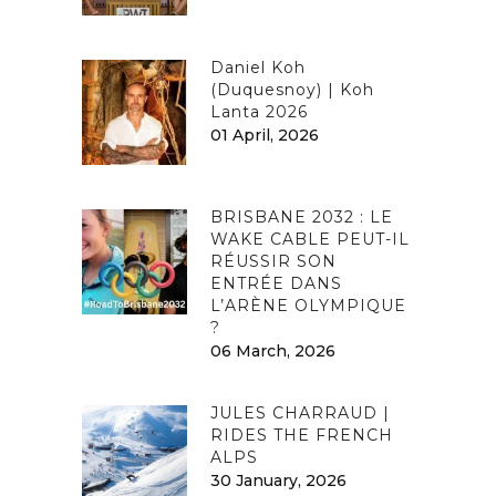
Daniel Koh
(Duquesnoy) | Koh
Lanta 2026
01 April, 2026
BRISBANE 2032 : LE
WAKE CABLE PEUT-IL
RÉUSSIR SON
ENTRÉE DANS
L’ARÈNE OLYMPIQUE
?
06 March, 2026
JULES CHARRAUD |
RIDES THE FRENCH
ALPS
30 January, 2026