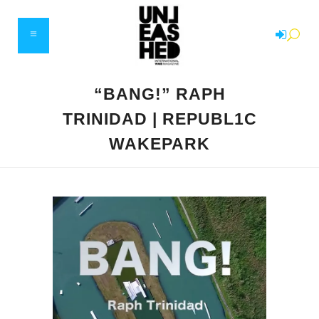
“BANG!” RAPH
TRINIDAD | REPUBL1C
WAKEPARK