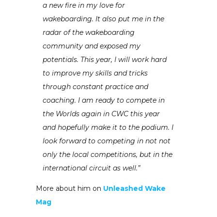
a new fire in my love for
wakeboarding. It also put me in the
radar of the wakeboarding
community and exposed my
potentials. This year, I will work hard
to improve my skills and tricks
through constant practice and
coaching. I am ready to compete in
the Worlds again in CWC this year
and hopefully make it to the podium. I
look forward to competing in not not
only the local competitions, but in the
international circuit as well.”
More about him on
Unleashed Wake
Mag