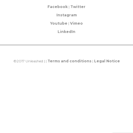
Facebook
|
Twitter
Instagram
Youtube
|
Vimeo
LinkedIn
©2017 Unleashed | |
Terms and conditions
|
Legal Notice