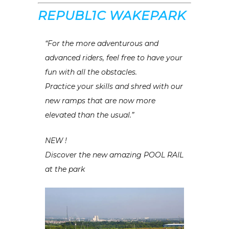
REPUBL1C WAKEPARK
“For the more adventurous and
advanced riders, feel free to have your
fun with all the obstacles.
Practice your skills and shred with our
new ramps that are now more
elevated than the usual.”
NEW !
Discover the new amazing POOL RAIL
at the park