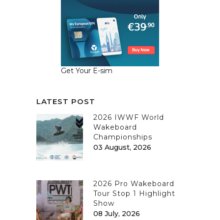
Get Your E-sim
LATEST POST
2026 IWWF World
Wakeboard
Championships
03 August, 2026
2026 Pro Wakeboard
Tour Stop 1 Highlight
Show
08 July, 2026