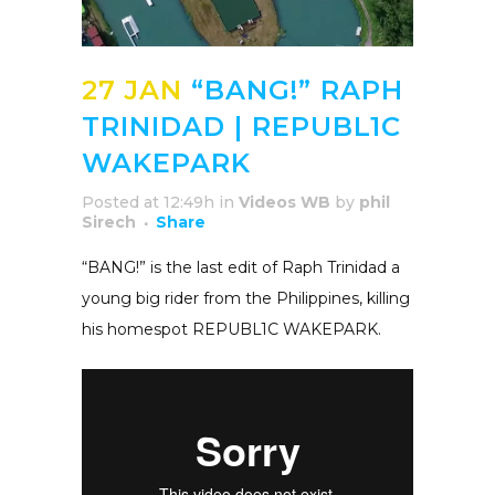
27 JAN
“BANG!” RAPH
TRINIDAD | REPUBL1C
WAKEPARK
Posted at 12:49h
in
Videos WB
by
phil
Sirech
Share
“BANG!” is the last edit of Raph Trinidad a
young big rider from the Philippines, killing
his homespot REPUBL1C WAKEPARK.