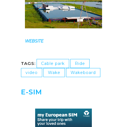
WEBSITE
TAGS:
Cable park
Ride
video
Wake
Wakeboard
E-SIM