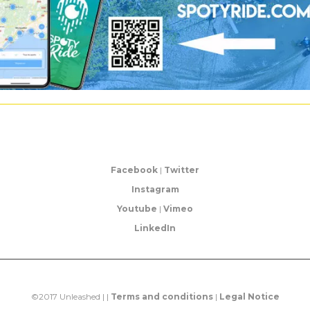
Facebook
|
Twitter
Instagram
Youtube
|
Vimeo
LinkedIn
©2017 Unleashed | |
Terms and conditions
|
Legal Notice