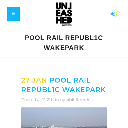
POOL RAIL REPUBL1C
WAKEPARK
27 JAN
POOL RAIL
REPUBL1C WAKEPARK
Posted at 11:21h
in
by
phil Sirech