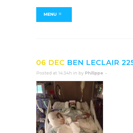
MENU
06 DEC
BEN LECLAIR 22
Posted at 14:34h
in
by
Philippe