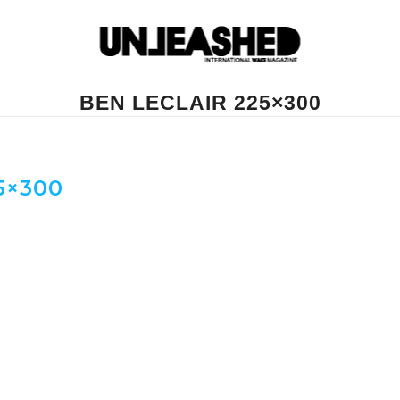
BEN LECLAIR 225×300
5×300