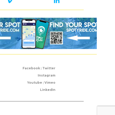
Facebook
|
Twitter
Instagram
Youtube
|
Vimeo
LinkedIn