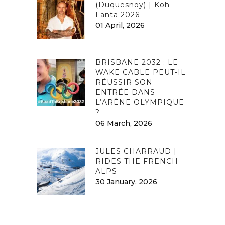
(Duquesnoy) | Koh
Lanta 2026
01 April, 2026
BRISBANE 2032 : LE
WAKE CABLE PEUT-IL
RÉUSSIR SON
ENTRÉE DANS
L’ARÈNE OLYMPIQUE
?
06 March, 2026
JULES CHARRAUD |
RIDES THE FRENCH
ALPS
30 January, 2026