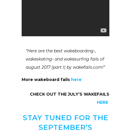
“Here are the best wakeboarding-,
wakeskating- and wakesurfing fails of
august 2017 (part I) by wakefails.com!”
More wakeboard fails
here
CHECK OUT THE JULY’S WAKEFAILS
HERE
STAY TUNED FOR THE
SEPTEMBER’S