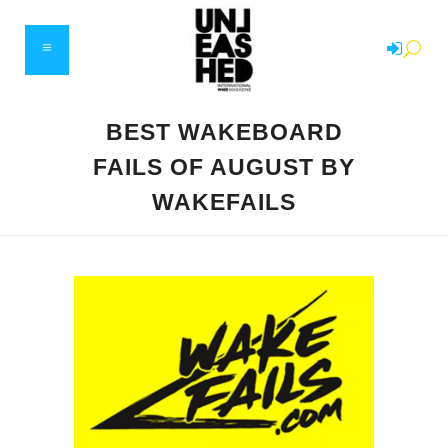
BEST WAKEBOARD
FAILS OF AUGUST BY
WAKEFAILS