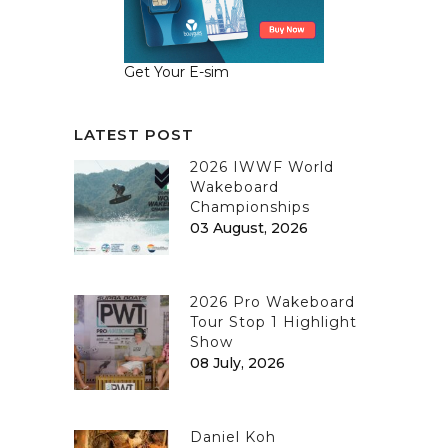
Get Your E-sim
LATEST POST
2026 IWWF World
Wakeboard
Championships
03 August, 2026
2026 Pro Wakeboard
Tour Stop 1 Highlight
Show
08 July, 2026
Daniel Koh