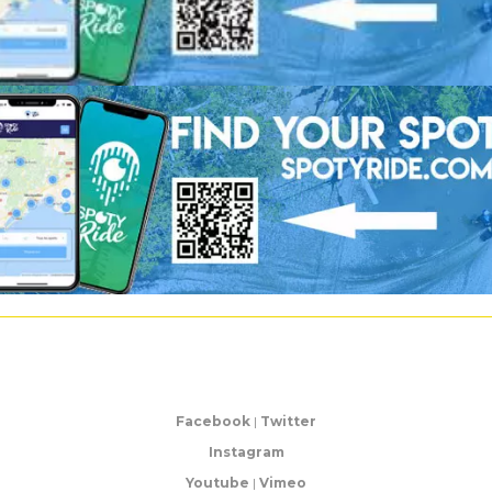
Facebook
|
Twitter
Instagram
Youtube
|
Vimeo