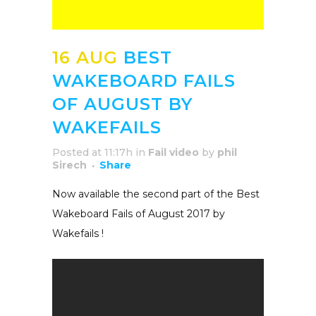
16 AUG
BEST
WAKEBOARD FAILS
OF AUGUST BY
WAKEFAILS
Posted at 11:17h
in
Fail video
by
phil
Sirech
Share
Now available the second part of the Best
Wakeboard Fails of August 2017 by
Wakefails !