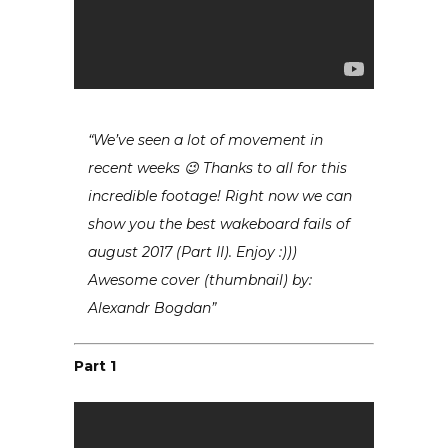
“We’ve seen a lot of movement in
recent weeks 😉 Thanks to all for this
incredible footage! Right now we can
show you the best wakeboard fails of
august 2017 (Part II). Enjoy :)))
Awesome cover (thumbnail) by:
Alexandr Bogdan”
Part 1