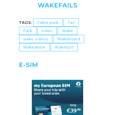
WAKEFAILS
TAGS:
Cable park
Fail
Park
video
Wake
wake videos
Wakeboard
Wakeskate
Wakesurf
E-SIM