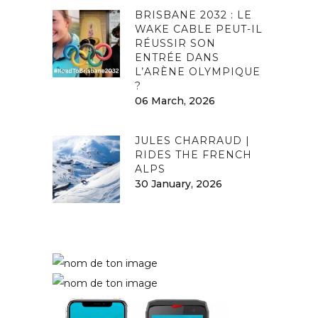
BRISBANE 2032 : LE
WAKE CABLE PEUT-IL
RÉUSSIR SON
ENTRÉE DANS
L’ARÈNE OLYMPIQUE
?
06 March, 2026
JULES CHARRAUD |
RIDES THE FRENCH
ALPS
30 January, 2026