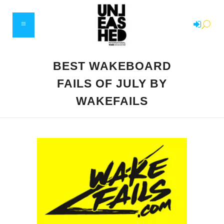
BEST WAKEBOARD
FAILS OF JULY BY
WAKEFAILS