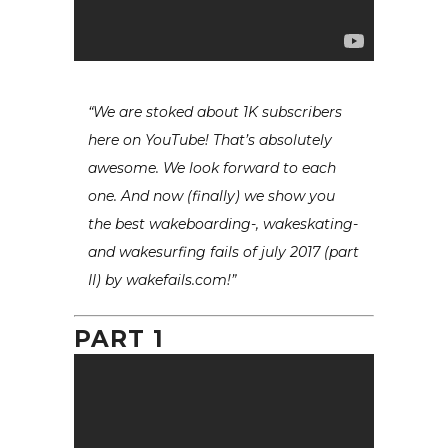
“We are stoked about 1K subscribers
here on YouTube! That’s absolutely
awesome. We look forward to each
one. And now (finally) we show you
the best wakeboarding-, wakeskating-
and wakesurfing fails of july 2017 (part
II) by wakefails.com!”
PART 1