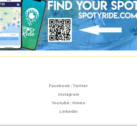
Facebook
|
Twitter
Instagram
Youtube
|
Vimeo
LinkedIn