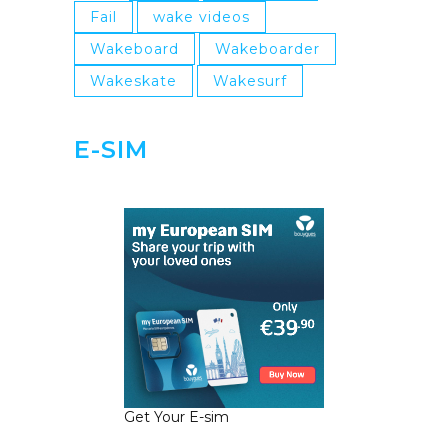
Fail
wake videos
Wakeboard
Wakeboarder
Wakeskate
Wakesurf
E-SIM
Get Your E-sim