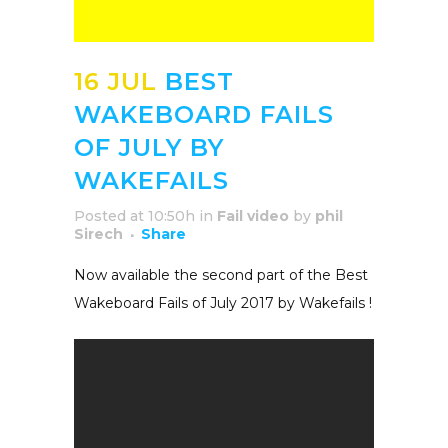
16 JUL
BEST
WAKEBOARD FAILS
OF JULY BY
WAKEFAILS
Posted at 10:50h
in
Fail video
by
phil
Sirech
Share
Now available the second part of the Best
Wakeboard Fails of July 2017 by Wakefails !