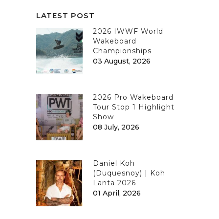
LATEST POST
2026 IWWF World
Wakeboard
Championships
03 August, 2026
2026 Pro Wakeboard
Tour Stop 1 Highlight
Show
08 July, 2026
Daniel Koh
(Duquesnoy) | Koh
Lanta 2026
01 April, 2026