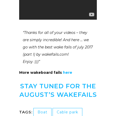
“Thanks for all of your videos – they
are simply incredible! And here … we
go with the best wake fails of july 2017
(part I) by wakefails.com!
Enjoy :)))”
More wakeboard fails
here
STAY TUNED FOR THE
AUGUST’S WAKEFAILS
TAGS:
Boat
Cable park