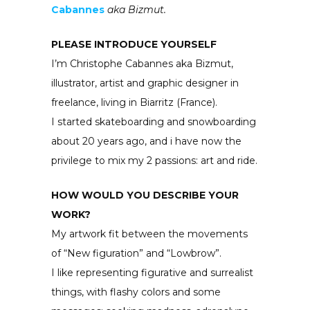
Cabannes
aka Bizmut.
PLEASE INTRODUCE YOURSELF
I’m Christophe Cabannes aka Bizmut,
illustrator, artist and graphic designer in
freelance, living in Biarritz (France).
I started skateboarding and snowboarding
about 20 years ago, and i have now the
privilege to mix my 2 passions: art and ride.
HOW WOULD YOU DESCRIBE YOUR
WORK?
My artwork fit between the movements
of “New figuration” and “Lowbrow”.
I like representing figurative and surrealist
things, with flashy colors and some