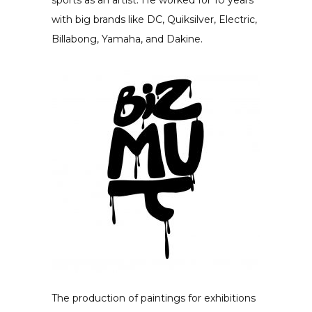
sports as an artist. He worked for 10 years
with big brands like DC, Quiksilver, Electric,
Billabong, Yamaha, and Dakine.
The production of paintings for exhibitions