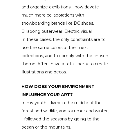
and organize exhibitions, i now devote
much more collaborations with
snowboarding brands like DC shoes,
Billabong outerwear, Electric visual…
In these cases, the only constraints are to
use the same colors of their next
collections, and to comply with the chosen
theme. After i have a total liberty to create
illustrations and decos.
HOW DOES YOUR ENVIRONMENT
INFLUENCE YOUR ART?
In my youth, I lived in the middle of the
forest and wildlife, and summer and winter,
I followed the seasons by going to the
ocean or the mountains.