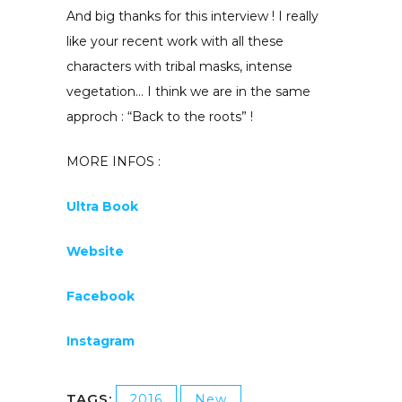
And big thanks for this interview ! I really
like your recent work with all these
characters with tribal masks, intense
vegetation… I think we are in the same
approch : “Back to the roots” !
MORE INFOS :
Ultra Book
Website
Facebook
Instagram
TAGS:
2016
New