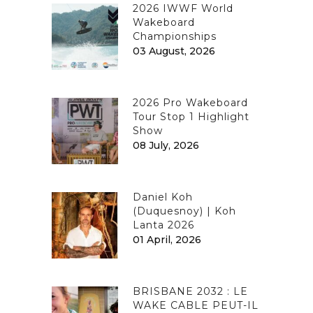
2026 IWWF World
Wakeboard
Championships
03 August, 2026
2026 Pro Wakeboard
Tour Stop 1 Highlight
Show
08 July, 2026
Daniel Koh
(Duquesnoy) | Koh
Lanta 2026
01 April, 2026
BRISBANE 2032 : LE
WAKE CABLE PEUT-IL