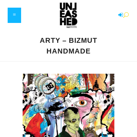
ARTY – BIZMUT
HANDMADE