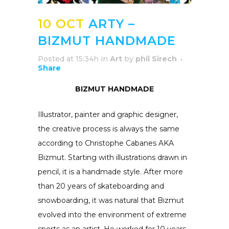
10 OCT
ARTY –
BIZMUT HANDMADE
Posted at 15:34h
in
Art
by
phil Sirech
Share
BIZMUT HANDMADE
Illustrator, painter and graphic designer,
the creative process is always the same
according to Christophe Cabanes AKA
Bizmut. Starting with illustrations drawn in
pencil, it is a handmade style. After more
than 20 years of skateboarding and
snowboarding, it was natural that Bizmut
evolved into the environment of extreme