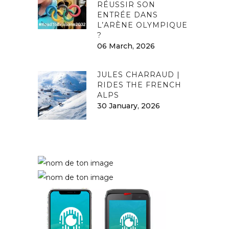
RÉUSSIR SON
ENTRÉE DANS
L’ARÈNE OLYMPIQUE
?
06 March, 2026
JULES CHARRAUD |
RIDES THE FRENCH
ALPS
30 January, 2026