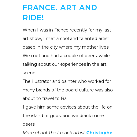
FRANCE. ART AND
RIDE!
When I was in France recently for my last
art show, I met a cool and talented artist
based in the city where my mother lives.
We met and had a couple of beers, while
talking about our experiences in the art
scene.
The illustrator and painter who worked for
many brands of the board culture was also
about to travel to Bali.
I gave him some advices about the life on
the island of gods, and we drank more
beers.
More about the French artist
Christophe