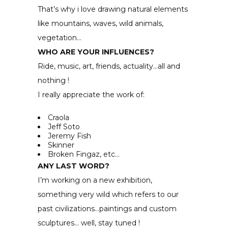
That’s why i love drawing natural elements
like mountains, waves, wild animals,
vegetation…
WHO ARE YOUR INFLUENCES?
Ride, music, art, friends, actuality…all and
nothing !
I really appreciate the work of:
Craola
Jeff Soto
Jeremy Fish
Skinner
Broken Fingaz, etc…
ANY LAST WORD?
I’m working on a new exhibition,
something very wild which refers to our
past civilizations…paintings and custom
sculptures… well, stay tuned !