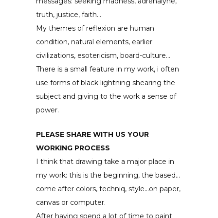
messages: seeking madness, adrenalyne,
truth, justice, faith…
My themes of reflexion are human
condition, natural elements, earlier
civilizations, esotericism, board-culture…
There is a small feature in my work, i often
use forms of black lightning shearing the
subject and giving to the work a sense of
power.
PLEASE SHARE WITH US YOUR
WORKING PROCESS
I think that drawing take a major place in
my work: this is the beginning, the based…
come after colors, techniq, style…on paper,
canvas or computer.
After having spend a lot of time to paint