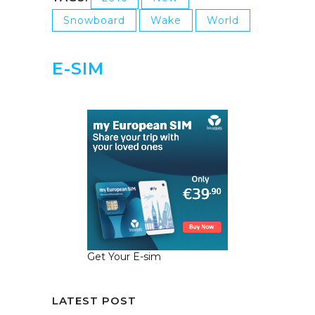
Snowboard
Wake
World
E-SIM
Get Your E-sim
LATEST POST