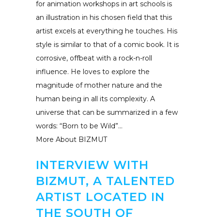
for animation workshops in art schools is
an illustration in his chosen field that this
artist excels at everything he touches. His
style is similar to that of a comic book. It is
corrosive, offbeat with a rock-n-roll
influence. He loves to explore the
magnitude of mother nature and the
human being in all its complexity. A
universe that can be summarized in a few
words: “Born to be Wild”…
More About BIZMUT
INTERVIEW WITH
BIZMUT, A TALENTED
ARTIST LOCATED IN
THE SOUTH OF