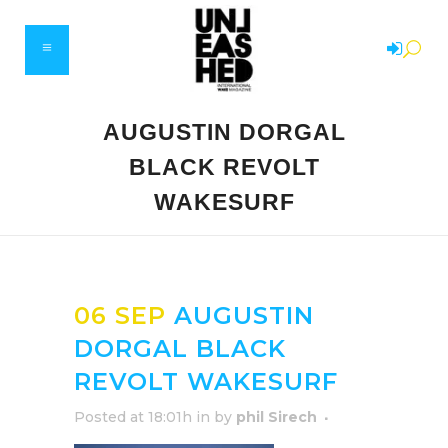
AUGUSTIN DORGAL
BLACK REVOLT
WAKESURF
06 SEP
AUGUSTIN
DORGAL BLACK
REVOLT WAKESURF
Posted at 18:01h
in
by
phil Sirech