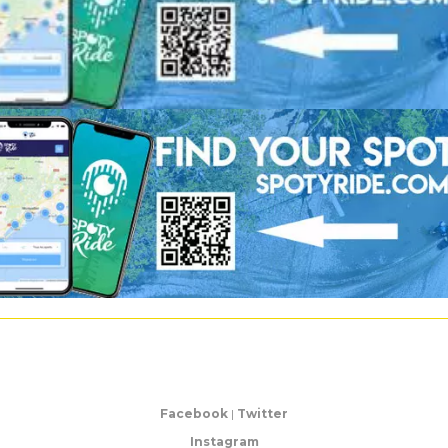
Facebook
|
Twitter
Instagram