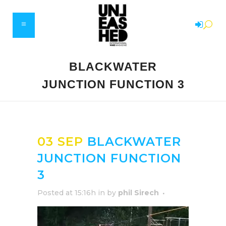
BLACKWATER
JUNCTION FUNCTION 3
03 SEP
BLACKWATER
JUNCTION FUNCTION
3
Posted at 15:16h
in
by
phil Sirech