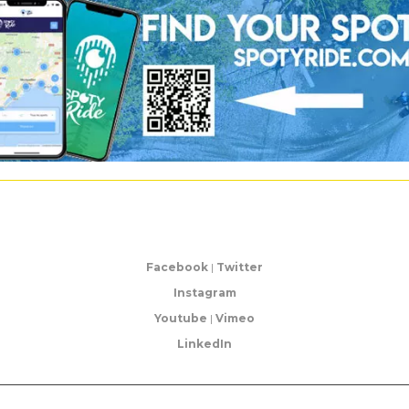
Facebook
|
Twitter
Instagram
Youtube
|
Vimeo
LinkedIn