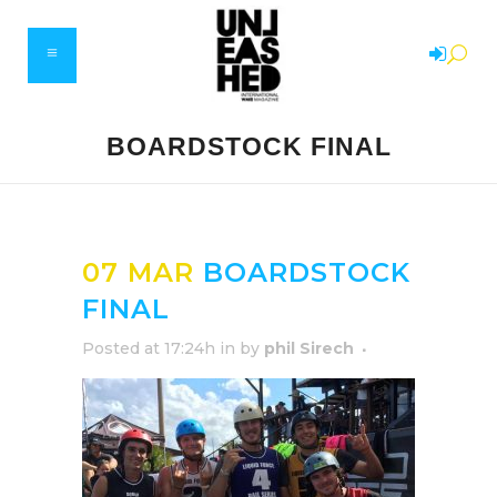
BOARDSTOCK FINAL
07 MAR
BOARDSTOCK
FINAL
Posted at 17:24h
in
by
phil Sirech