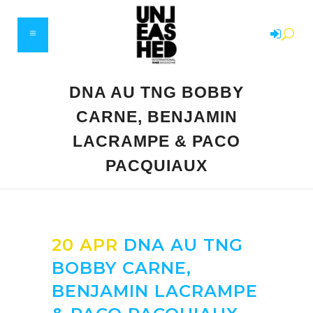
DNA AU TNG BOBBY
CARNE, BENJAMIN
LACRAMPE & PACO
PACQUIAUX
20 APR
DNA AU TNG
BOBBY CARNE,
BENJAMIN LACRAMPE