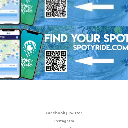
Facebook
|
Twitter
Instagram