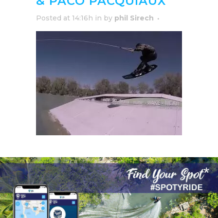
& PACO PACQUIAUX
Posted at 14:16h
in
by
phil Sirech