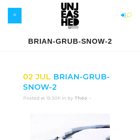
BRIAN-GRUB-SNOW-2
02 JUL
BRIAN-GRUB-
SNOW-2
Posted at 15:30h
in
by
Théo