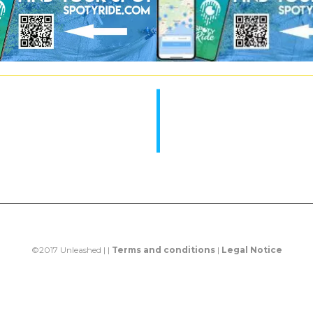
©2017 Unleashed | |
Terms and conditions
|
Legal Notice