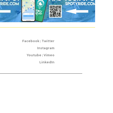
Facebook
|
Twitter
Instagram
Youtube
|
Vimeo
LinkedIn