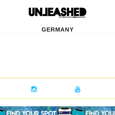
GERMANY