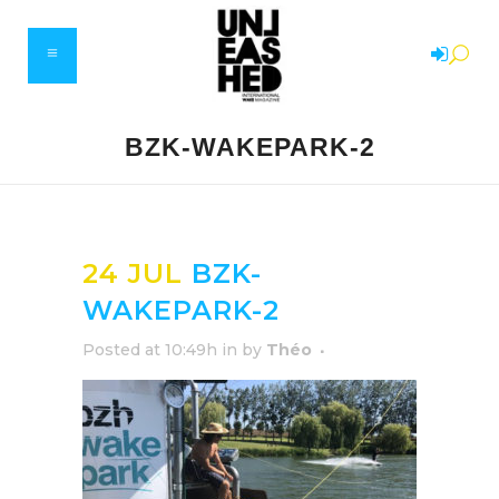
BZK-WAKEPARK-2
24 JUL
BZK-
WAKEPARK-2
Posted at 10:49h
in
by
Théo