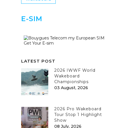
E-SIM
Get Your E-sim
LATEST POST
2026 IWWF World
Wakeboard
Championships
03 August, 2026
2026 Pro Wakeboard
Tour Stop 1 Highlight
Show
08 July, 2026