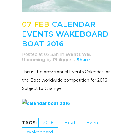
07 FEB
CALENDAR
EVENTS WAKEBOARD
BOAT 2016
Posted at 02:33h
in
Events WB
,
Upcoming
by
Philippe
Share
This is the previsionnal Events Calendar for
the Boat worldwide competition for 2016
Subject to Change
TAGS:
2016
Boat
Event
Wakeboard