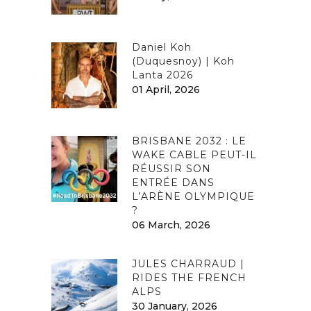
Daniel Koh
(Duquesnoy) | Koh
Lanta 2026
01 April, 2026
BRISBANE 2032 : LE
WAKE CABLE PEUT-IL
RÉUSSIR SON
ENTRÉE DANS
L’ARÈNE OLYMPIQUE
?
06 March, 2026
JULES CHARRAUD |
RIDES THE FRENCH
ALPS
30 January, 2026