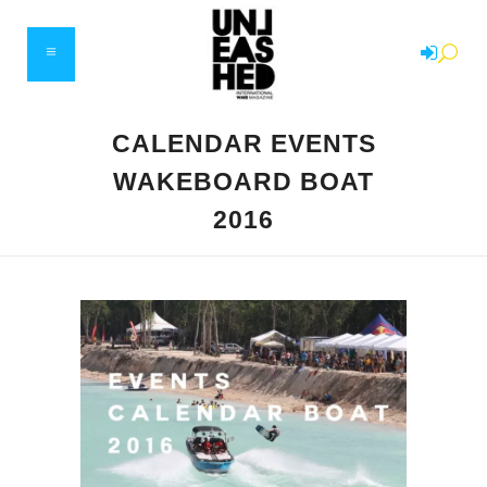
CALENDAR EVENTS
WAKEBOARD BOAT
2016