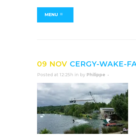
MENU
09 NOV
CERGY-WAKE-FA
Posted at 12:25h
in
by
Philippe