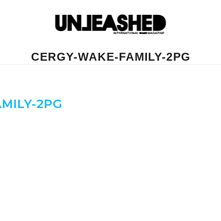
CERGY-WAKE-FAMILY-2PG
MILY-2PG