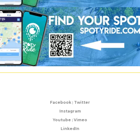
Facebook
|
Twitter
Instagram
Youtube
|
Vimeo
LinkedIn