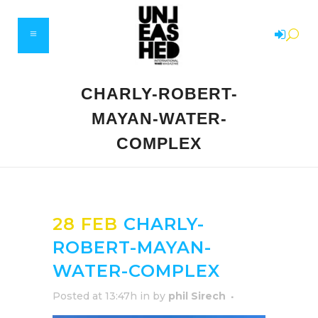
CHARLY-ROBERT-
MAYAN-WATER-
COMPLEX
28 FEB
CHARLY-
ROBERT-MAYAN-
WATER-COMPLEX
Posted at 13:47h
in
by
phil Sirech