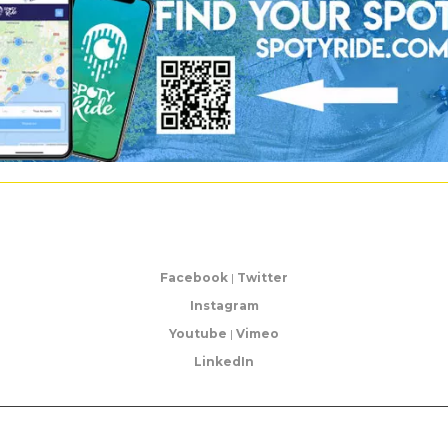
Facebook
|
Twitter
Instagram
Youtube
|
Vimeo
LinkedIn