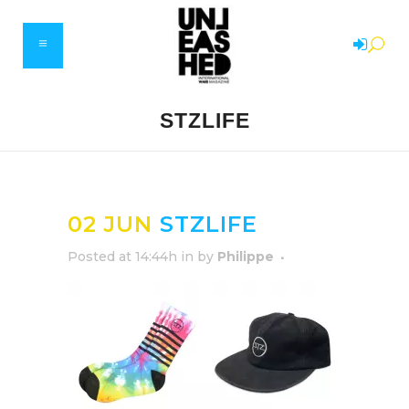
STZLIFE
02 JUN
STZLIFE
Posted at 14:44h
in
by
Philippe