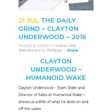
21 JUL
THE DAILY
GRIND – CLAYTON
UNDERWOOD – 2016
Posted at 22:30h
in
Videos WB
,
Wakeboard
by
Philippe
Share
CLAYTON
UNDERWOOD –
HUMANOID WAKE
Clayton Underwood – Team Rider and
Director of Sales at Humanoid Wake –
shows us a little of what he does on and
off the water.