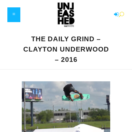
THE DAILY GRIND –
CLAYTON UNDERWOOD
– 2016