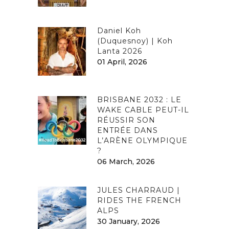
Daniel Koh
(Duquesnoy) | Koh
Lanta 2026
01 April, 2026
BRISBANE 2032 : LE
WAKE CABLE PEUT-IL
RÉUSSIR SON
ENTRÉE DANS
L’ARÈNE OLYMPIQUE
?
06 March, 2026
JULES CHARRAUD |
RIDES THE FRENCH
ALPS
30 January, 2026