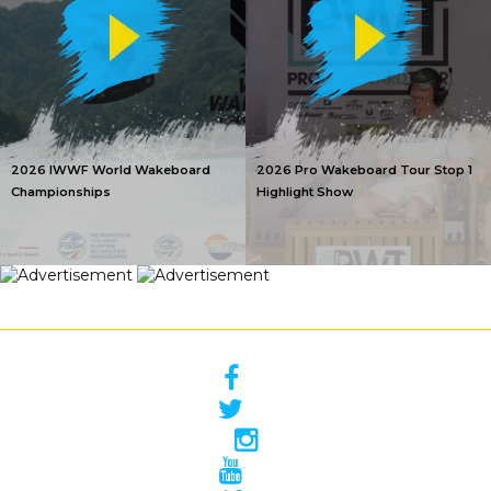
2026 IWWF World Wakeboard
2026 Pro Wakeboard Tour Stop 1
Championships
Highlight Show