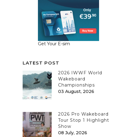
Get Your E-sim
LATEST POST
2026 IWWF World
Wakeboard
Championships
03 August, 2026
2026 Pro Wakeboard
Tour Stop 1 Highlight
Show
08 July, 2026