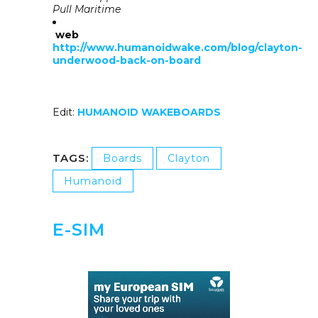
Pull Maritime
web
http://www.humanoidwake.com/blog/clayton-
underwood-back-on-board
Edit:
HUMANOID WAKEBOARDS
TAGS:
Boards
Clayton
Humanoid
E-SIM