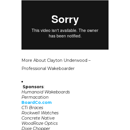
More About Clayton Underwood –
Professional Wakeboarder
Sponsors
:
Humanoid Wakeboards
Permacation
BoardCo.com
CTi Braces
Rockwell Watches
Concrete Native
WoodRoze Optics
Dixie Chopper