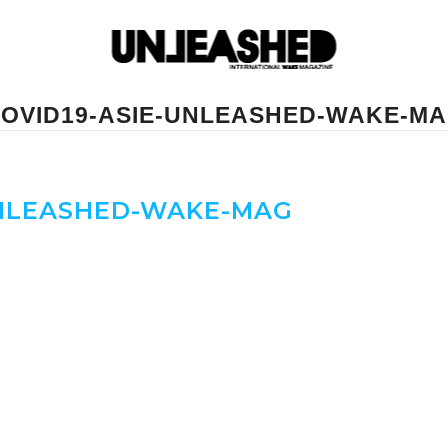
OVID19-ASIE-UNLEASHED-WAKE-M
UNLEASHED-WAKE-MAG