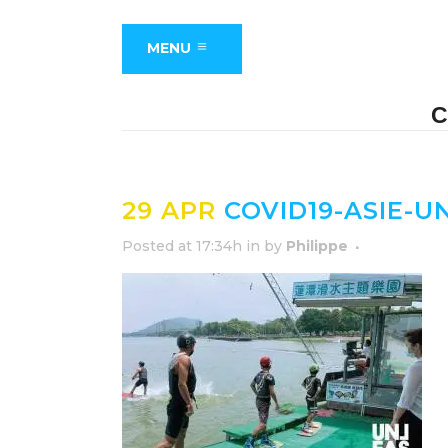
MENU
C
29 APR
COVID19-ASIE-
Posted at 17:34h
in
by
Philippe