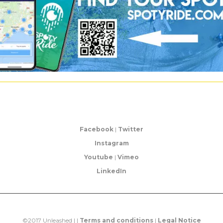
Facebook
|
Twitter
Instagram
Youtube
|
Vimeo
LinkedIn
©2017 Unleashed | |
Terms and conditions
|
Legal Notice