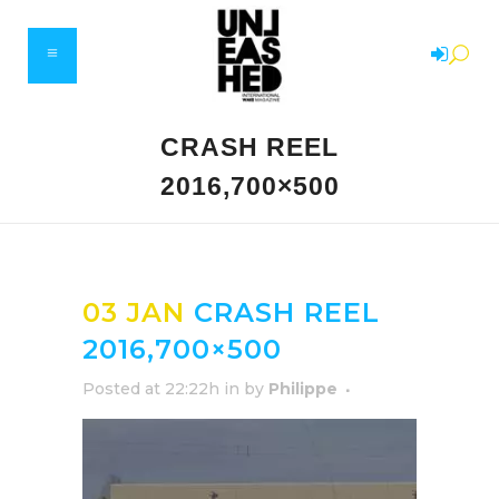
CRASH REEL
2016,700×500
03 JAN
CRASH REEL
2016,700×500
Posted at 22:22h
in
by
Philippe