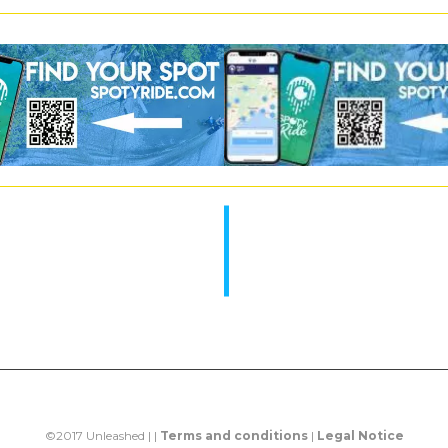
©2017 Unleashed | |
Terms and conditions
|
Legal Notice