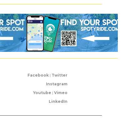
Facebook
|
Twitter
Instagram
Youtube
|
Vimeo
LinkedIn