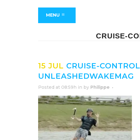
MENU
CRUISE-C
15 JUL
CRUISE-CONTROL
UNLEASHEDWAKEMAG
Posted at 08:59h
in
by
Philippe