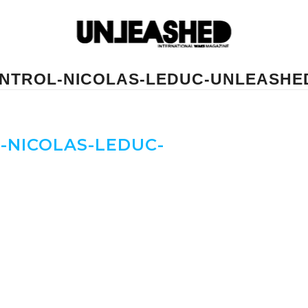
ONTROL-NICOLAS-LEDUC-UNLEASH
-NICOLAS-LEDUC-