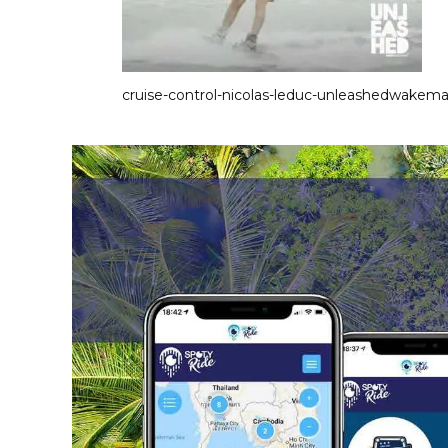
cruise-control-nicolas-leduc-unleashedwakem